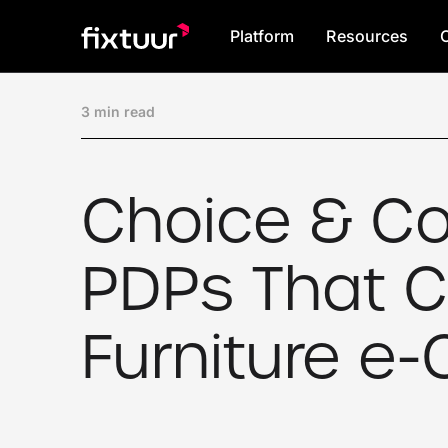
Platform
Resources
3 min read
Choice & Co
PDPs That C
Furniture 