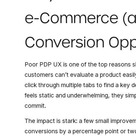
e-Commerce (a
Conversion Opp
Poor PDP UX is one of the top reasons sh
customers can’t evaluate a product easily
click through multiple tabs to find a key d
feels static and underwhelming, they sim
commit.
The impact is stark: a few small improve
conversions by a percentage point or two