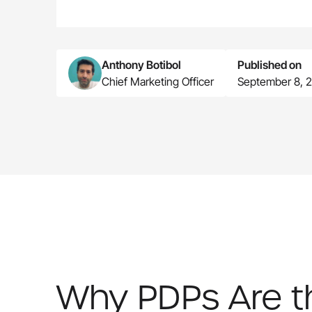
Anthony Botibol
Published on
Chief Marketing Officer
September 8, 
Why PDPs Are the