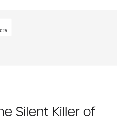
2025
 Silent Killer of