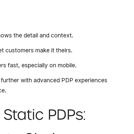
ows the detail and context.
et customers make it theirs.
rs fast, especially on mobile.
 further with advanced PDP experiences
ce.
Static PDPs: