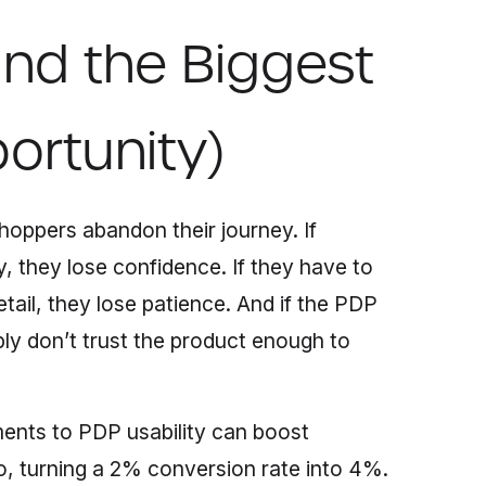
nd the Biggest
ortunity)
oppers abandon their journey. If
, they lose confidence. If they have to
etail, they lose patience. And if the PDP
ply don’t trust the product enough to
ments to PDP usability can boost
, turning a 2% conversion rate into 4%.