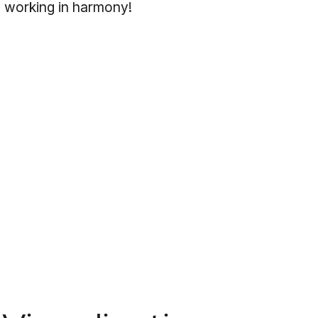
 working in harmony!