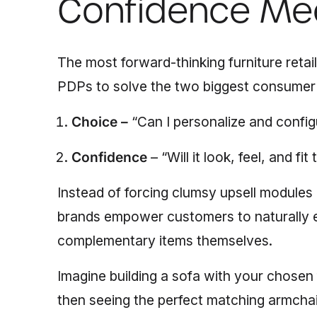
Confidence Me
The most forward-thinking furniture retai
PDPs to solve the two biggest consumer 
Choice –
“Can I personalize and config
Confidence
– “Will it look, feel, and fi
Instead of forcing clumsy upsell modules
brands empower customers to naturally e
complementary items themselves.
Imagine building a sofa with your chosen 
then seeing the perfect matching armchair