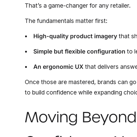
That’s a game-changer for any retailer.
The fundamentals matter first:
High-quality product imagery
that sh
Simple but flexible configuration
to l
An ergonomic UX
that delivers answe
Once those are mastered, brands can go
to build confidence while expanding choi
Moving Beyond 