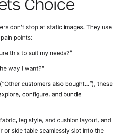
ets Choice
lers don’t stop at static images. They use
pain points:
ure this to suit my needs?”
t the way I want?”
 (“Other customers also bought…”), these
xplore, configure, and bundle
fabric, leg style, and cushion layout,
and
 or side table seamlessly slot into the