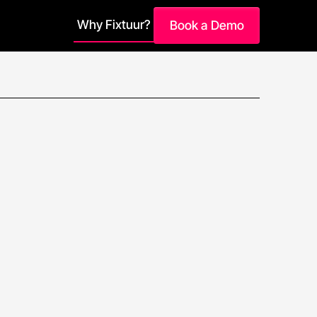
Why Fixtuur?
Book a Demo