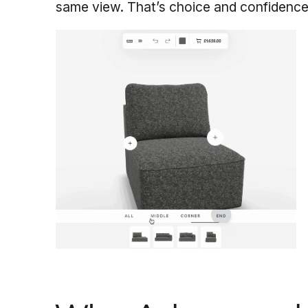
same view. That’s choice and confidence