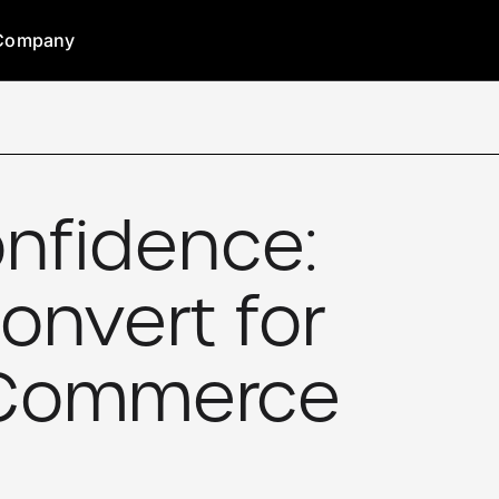
Company
nfidence:
onvert for
e-Commerce