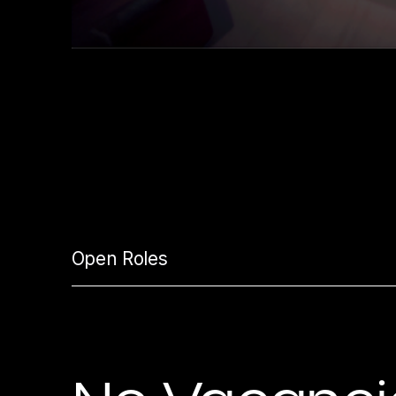
Open Roles