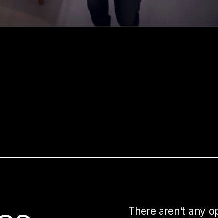
There aren’t any o