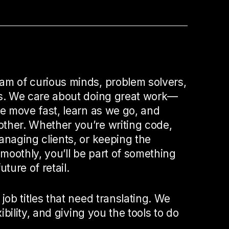
am of curious minds, problem solvers,
rs. We care about doing great work—
We move fast, learn as we go, and
ther. Whether you’re writing code,
anaging clients, or keeping the
moothly, you’ll be part of something
uture of retail.
 job titles that need translating. We
xibility, and giving you the tools to do