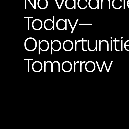
No Vacanci
Today—
Opportuniti
Tomorrow