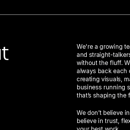
t
We're a growing te
and straight-talke
without the fluff. 
always back each o
creating visuals, m
business running s
that’s shaping the f
We don’t believe in
believe in trust, fle
your best work.