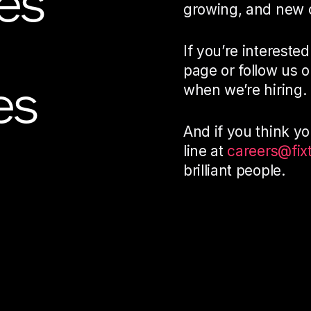
es
growing, and new o
If you’re interested
page or follow us 
es
when we’re hiring.
And if you think you
line at
careers@fix
brilliant people.