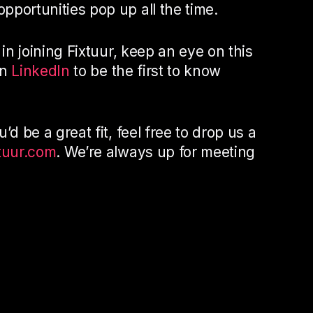
pportunities pop up all the time.
 in joining Fixtuur, keep an eye on this
on
LinkedIn
to be the first to know
’d be a great fit, feel free to drop us a
tuur.com
. We’re always up for meeting