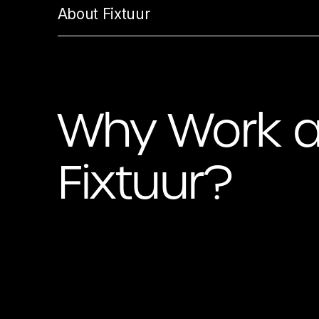
About Fixtuur
Why Work a
Fixtuur?