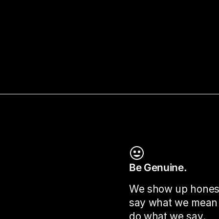
Be Genuine.
We show up hones
say what we mean
do what we say.