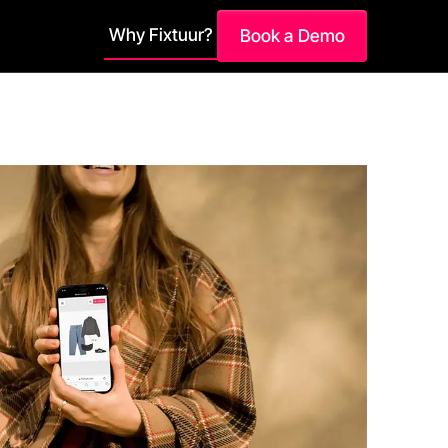
Why Fixtuur?
Book a Demo