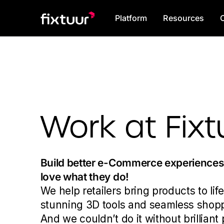
Platform
Resources
Work at Fixt
Build better e-Commerce experience
love what they do!
We help retailers bring products to life
stunning 3D tools and seamless shop
And we couldn’t do it without brilliant