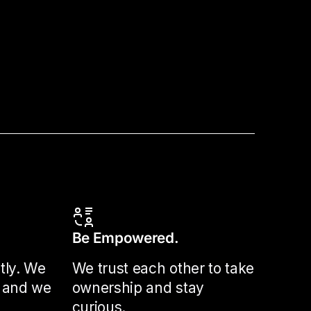
Be Empowered.
tly. We
We trust each other to take
 and we
ownership and stay
curious.