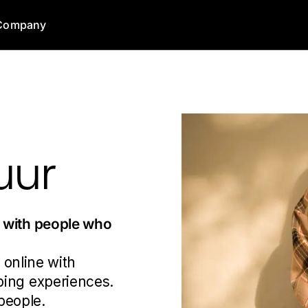
Company
uur
s
with people who
 online with
ping experiences.
 people.