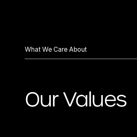
What We Care About
Our Values