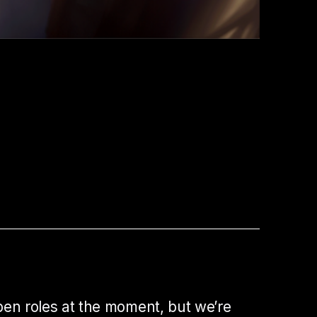
pen roles at the moment, but we’re