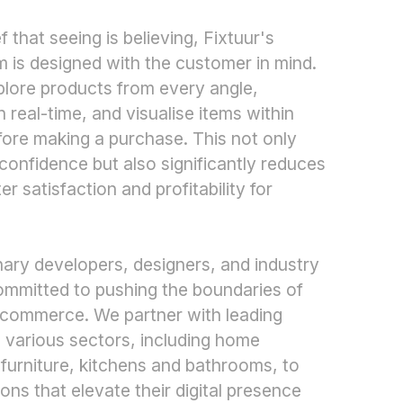
 that seeing is believing, Fixtuur's
m is designed with the customer in mind.
xplore products from every angle,
 real-time, and visualise items within
ore making a purchase. This not only
onfidence but also significantly reduces
er satisfaction and profitability for
nary developers, designers, and industry
committed to pushing the boundaries of
e-commerce. We partner with leading
 various sectors, including home
 furniture, kitchens and bathrooms, to
tions that elevate their digital presence