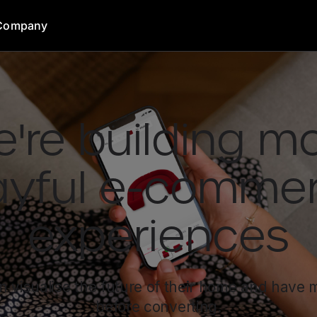
Company
're building m
ayful e-comme
experiences
 visualise the future of their home and have
before converting.