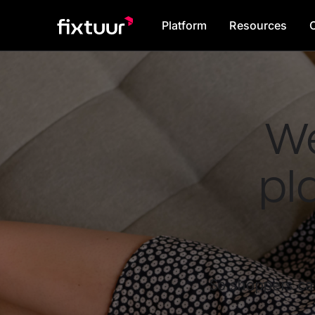
Platform
Resources
We
pl
So shoppers can