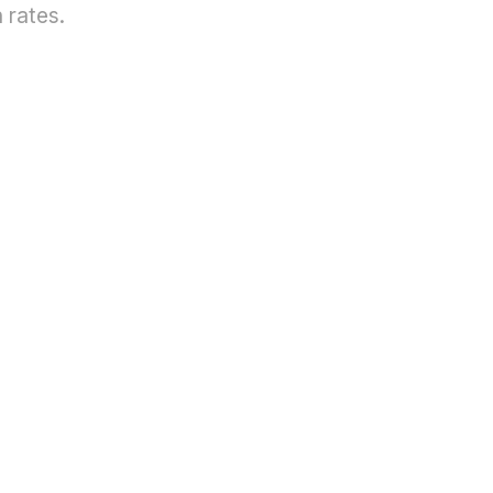
 rates.