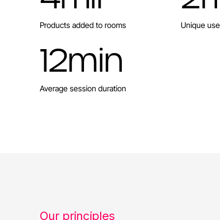
Products added to rooms
Unique use
12
min
Average session duration
Our principles