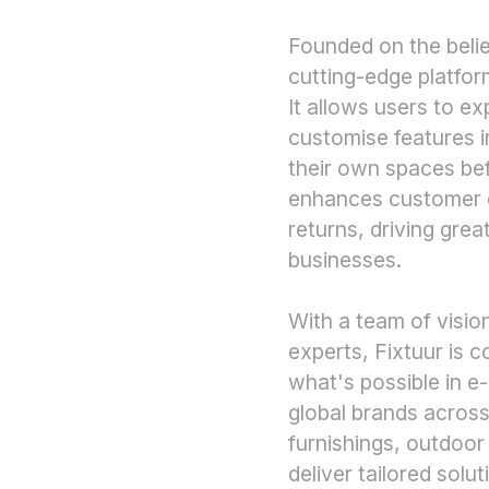
Founded on the belief
cutting-edge platfor
It allows users to e
customise features in
their own spaces bef
enhances customer c
returns, driving great
businesses.
With a team of visio
experts, Fixtuur is 
what's possible in 
global brands across
furnishings, outdoor
deliver tailored solu