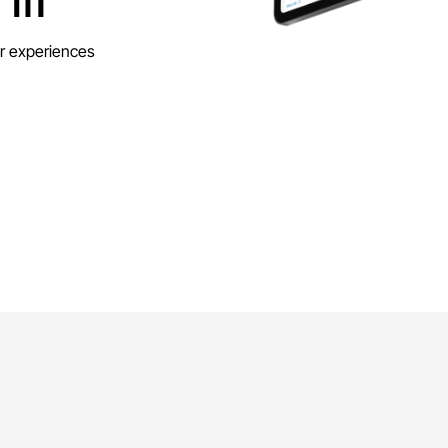
r experiences