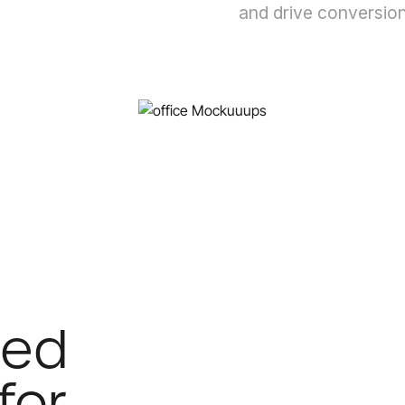
and drive conversion
ded
for