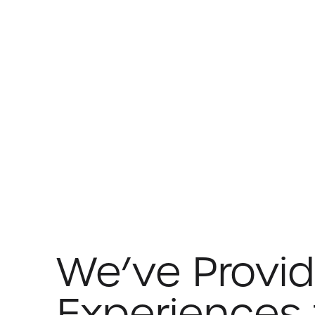
We’ve Provi
Experiences 