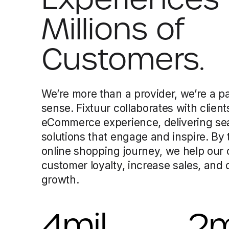
Millions of
Customers.
We’re more than a provider, we’re a pa
sense. Fixtuur collaborates with client
eCommerce experience, delivering sea
solutions that engage and inspire. By
online shopping journey, we help our 
customer loyalty, increase sales, and
growth.
4
mil
2
m