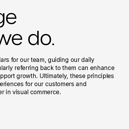
ge
we do.
lars for our team, guiding our daily
larly referring back to them can enhance
upport growth. Ultimately, these principles
eriences for our customers and
der in visual commerce.