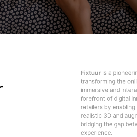
Fixtuur
is a pioneer
transforming the on
r
immersive and intera
forefront of digital
retailers by enabling
realistic 3D and aug
bridging the gap bet
experience.