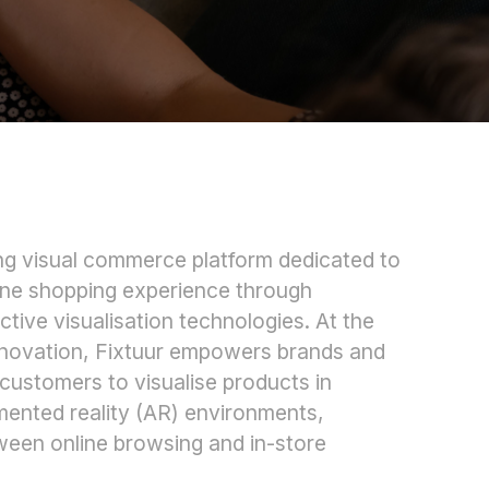
ing visual commerce platform dedicated to
line shopping experience through
ctive visualisation technologies. At the
 innovation, Fixtuur empowers brands and
 customers to visualise products in
mented reality (AR) environments,
ween online browsing and in-store