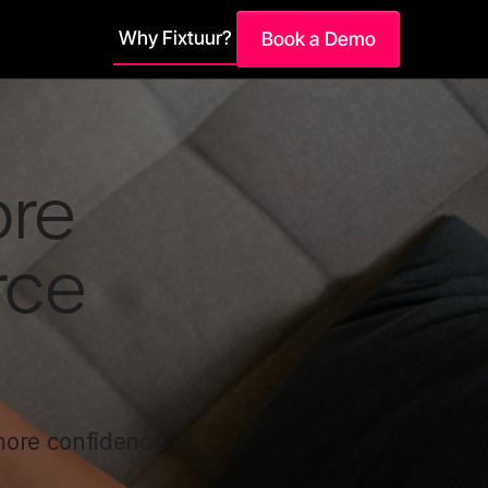
Why Fixtuur?
Book a Demo
ore
rce
 more confidence