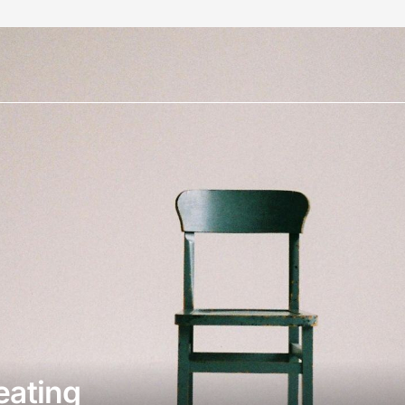
eating