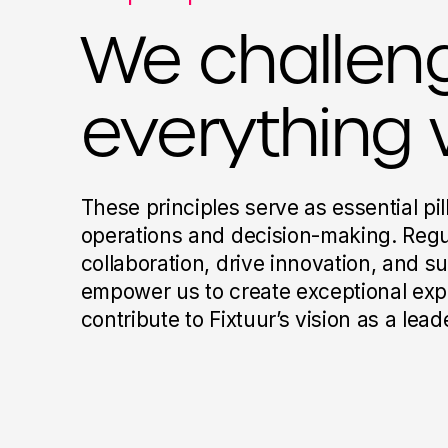
We challen
everything 
These principles serve as essential pil
operations and decision-making. Regu
collaboration, drive innovation, and s
empower us to create exceptional exp
contribute to Fixtuur’s vision as a lea