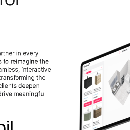
rtner in every
s to reimagine the
mless, interactive
 transforming the
clients deepen
 drive meaningful
il