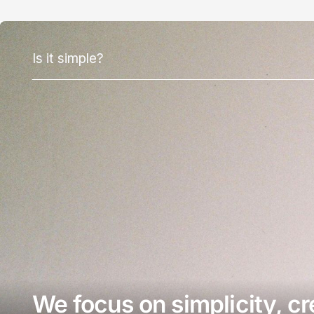
Is it simple?
We focus on simplicity, cr