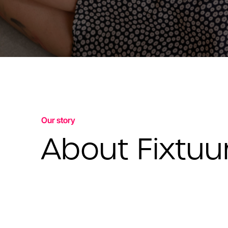
Our story
About Fixtuu