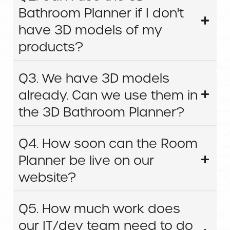
Bathroom Planner if I don't
have 3D models of my
products?
Q3. We have 3D models
already. Can we use them in
the 3D Bathroom Planner?
Q4. How soon can the Room
Planner be live on our
website?
Q5. How much work does
our IT/dev team need to do