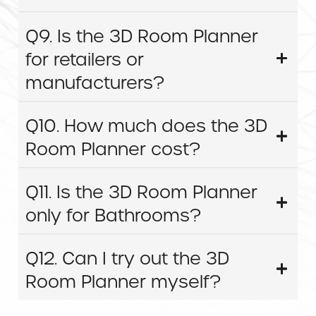
Q9. Is the 3D Room Planner
for retailers or
manufacturers?
Q10. How much does the 3D
Room Planner cost?
Q11. Is the 3D Room Planner
only for Bathrooms?
Q12. Can I try out the 3D
Room Planner myself?