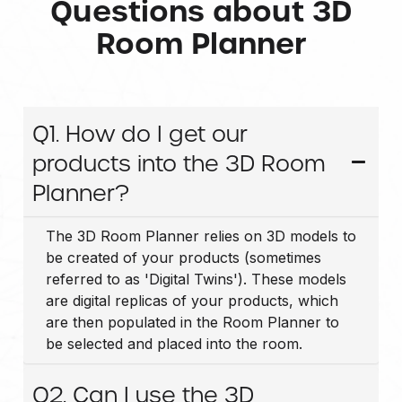
Questions about 3D
Room Planner
Q1. How do I get our
products into the 3D Room
Planner?
The 3D Room Planner relies on 3D models to
be created of your products (sometimes
referred to as 'Digital Twins'). These models
are digital replicas of your products, which
are then populated in the Room Planner to
be selected and placed into the room.
Q2. Can I use the 3D