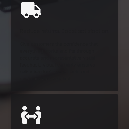
Reduce returns. Boost satisfaction.
Give customers the confidence that
everything works and fits through
accurate and representative visual
feedback. Visual certainty ensures
deliveries don't come back, and
customers are satisfied.