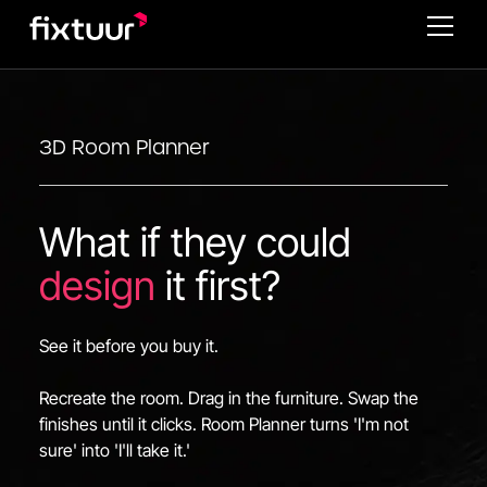
3D Room Planner
What if they could
design
it first?
See it before you buy it.
Recreate the room. Drag in the furniture. Swap the
finishes until it clicks. Room Planner turns 'I'm not
sure' into 'I'll take it.'