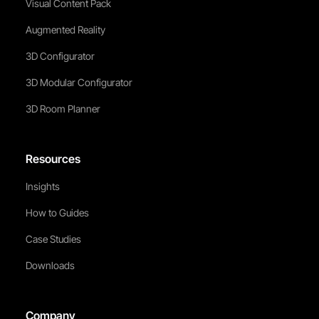
Visual Content Pack
Augmented Reality
3D Configurator
3D Modular Configurator
3D Room Planner
Resources
Insights
How to Guides
Case Studies
Downloads
Company