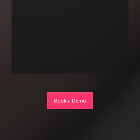
Customer collaboration
Our 'Send to Store' feature means
designs are shared with you and
appointments are made in-store giving
you warm sales leads with customers
that have already emotionally invested in
your brand and services.
Book a Demo