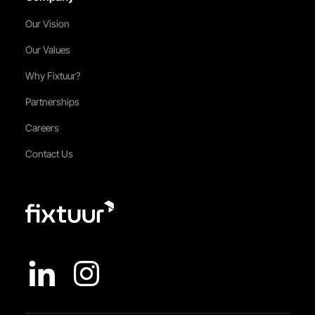
Our Vision
Our Values
Why Fixtuur?
Partnerships
Careers
Contact Us