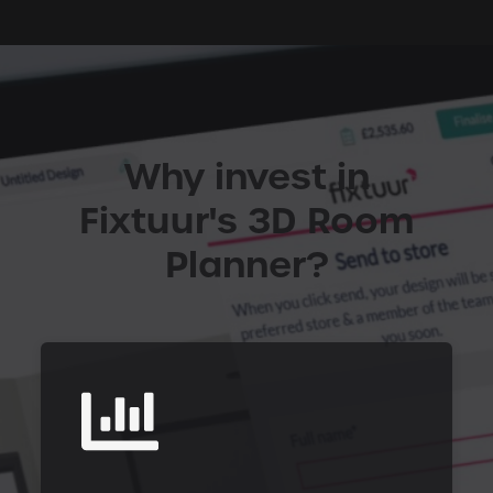
Why invest in
Fixtuur's 3D Room
Planner?