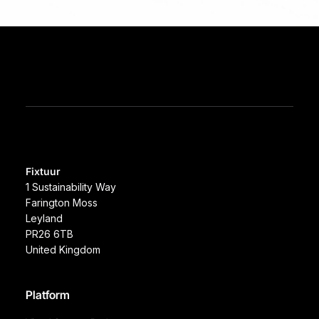
Fixtuur
1 Sustainability Way
Farington Moss
Leyland
PR26 6TB
United Kingdom
Platform