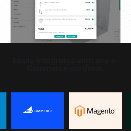
Easily integrates with any e-
Commerce platform.