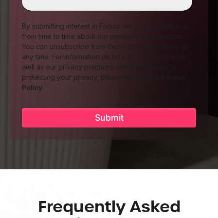
By submitting interest in Fixtuur we may contact you
from time to time about our products and services.
You can unsubscribe from these communications at
any time. For information on how to unsubscribe, as
well as our privacy practices and commitment to
protecting your privacy, please review our
Privacy
Policy
.
Frequently Asked