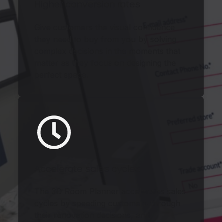
Higher conversion rates
Give customers the visual confidence
they need to buy from you by solving
complex decisions in the moments that
matter as they focus on designing the
perfect space.
Accelerate sales cycles
The 3D Room Planner accelerates sales
cycles by speeding customers through
their renovation decisions, and