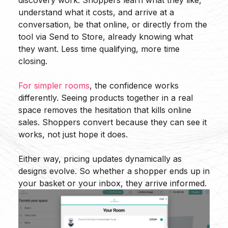
discovery work. Shoppers learn what they like,
understand what it costs, and arrive at a
conversation, be that online, or directly from the
tool via Send to Store, already knowing what
they want. Less time qualifying, more time
closing.
For simpler rooms
, the confidence works
differently. Seeing products together in a real
space removes the hesitation that kills online
sales. Shoppers convert because they can see it
works, not just hope it does.
Either way, pricing updates dynamically as
designs evolve. So whether a shopper ends up in
your basket or your inbox, they arrive informed.