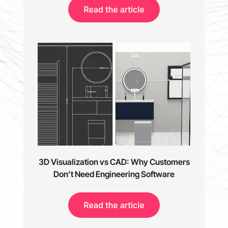
3D Visualization vs CAD: Why Customers
Don’t Need Engineering Software