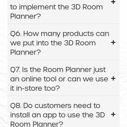
to implement the 3D Room
Planner?
Q6. How many products can
we put into the 3D Room
Planner?
Q7. Is the Room Planner just
an online tool or can we use
it in-store too?
Q8. Do customers need to
install an app to use the 3D
Room Planner?