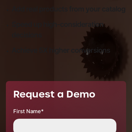
Add real products from your catalog
Speed up high-consideration
decisions
Achieve 5X higher conversions
Request a Demo
First Name
*