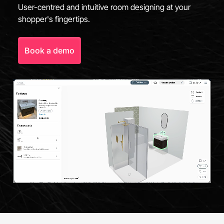
User-centred and intuitive room designing at your
shopper's fingertips.
Book a demo