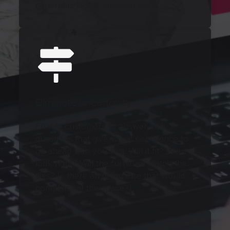
generates highly engaged leads.
Eliminate uncertainty
Enable customers to answer vital
questions that give visual confidence to
go ahead with you (e.g. Will it fit? Will it
look right? Will the furniture match the
tiles? Is there anything else that would
complement the space?)