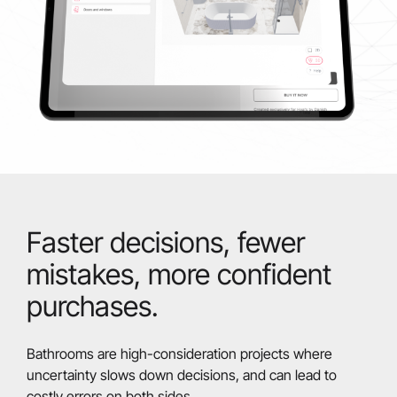
Faster decisions, fewer
mistakes, more confident
purchases.
Bathrooms are high-consideration projects where
uncertainty slows down decisions, and can lead to
costly errors on both sides.