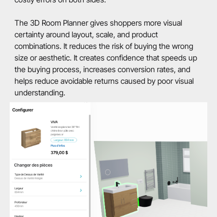
The 3D Room Planner gives shoppers more visual
certainty around layout, scale, and product
combinations. It reduces the risk of buying the wrong
size or aesthetic. It creates confidence that speeds up
the buying process, increases conversion rates, and
helps reduce avoidable returns caused by poor visual
understanding.