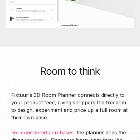
Room to think
Fixtuur's 3D Room Planner connects directly to
your product feed, giving shoppers the freedom
to design, experiment and price up a full room at
their own pace.
For considered purchases,
the planner does the