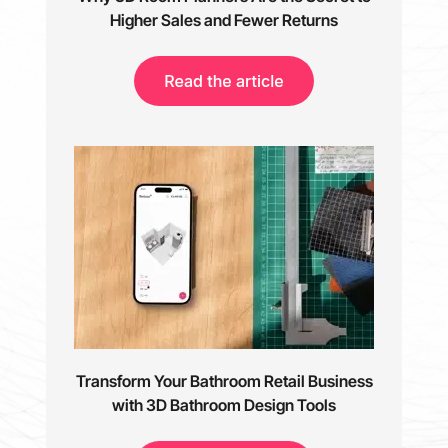
Higher Sales and Fewer Returns
Transform Your Bathroom Retail Business
with 3D Bathroom Design Tools