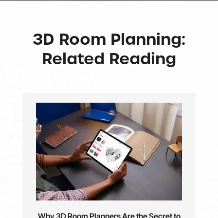
3D Room Planning:
Related Reading
Why 3D Room Planners Are the Secret to