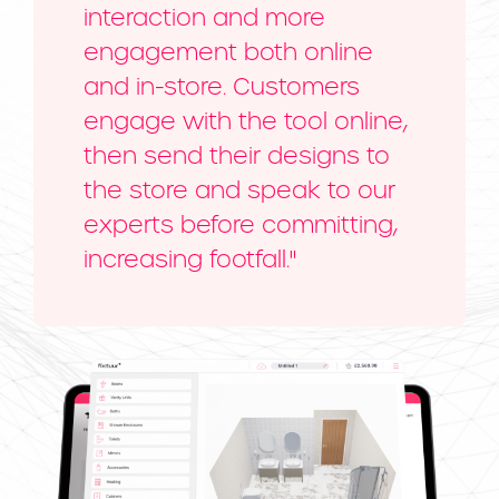
interaction and more
engagement both online
and in-store. Customers
engage with the tool online,
then send their designs to
the store and speak to our
experts before committing,
increasing footfall."