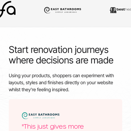
Start renovation journeys
where decisions are made
Using your products, shoppers can experiment with
layouts, styles and finishes directly on your website
whilst they're feeling inspired.
"This just gives more