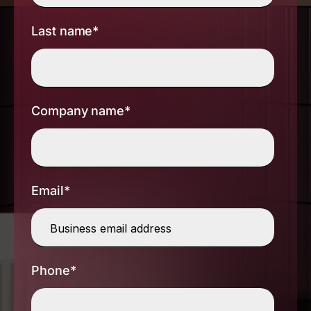
Last name
*
Company name
*
Email
*
Phone
*