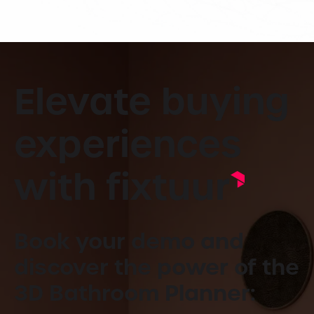
Elevate buying
experiences
with fixtuur
Book your demo and
discover the power of the
3D Bathroom Planner: