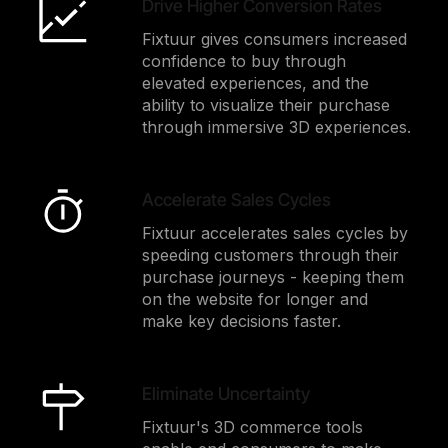
Drive Higher Conversion Rates
Fixtuur gives consumers increased
confidence to buy through
elevated experiences, and the
ability to visualize their purchase
through immersive 3D experiences.
Accelerate Sales Cycles
Fixtuur accelerates sales cycles by
speeding customers through their
purchase journeys - keeping them
on the website for longer and
make key decisions faster.
Eliminate Uncertainty
Fixtuur's 3D commerce tools