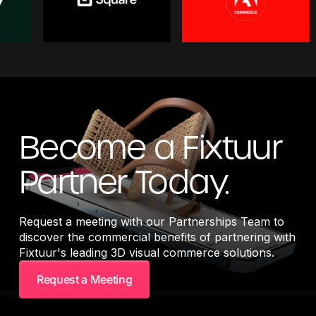
Become a Fixtuur
Partner Today.
Request a meeting with our Partnerships Team to
discover the commercial benefits of partnering with
Fixtuur's leading 3D visual commerce solutions.
Request a Meeting