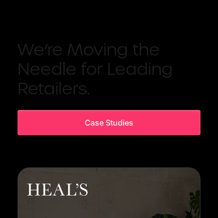
We’re Moving the
Needle for Leading
Retailers.
Case Studies