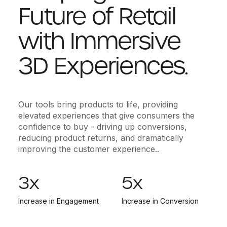
Future of Retail
with Immersive
3D Experiences.
Our tools bring products to life, providing
elevated experiences that give consumers the
confidence to buy - driving up conversions,
reducing product returns, and dramatically
improving the customer experience..
3
x
5
x
Increase in Engagement
Increase in Conversion