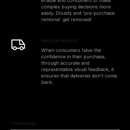
enable end consumers to make
complex buying decisions more
easily. Doubts and 'pre-purchase
remorse' get removed!
Reduce Returns
When consumers have the
confidence in their purchase,
through accurate and
representative visual feedback, it
ensures that deliveries don't come
back.
Testimonials