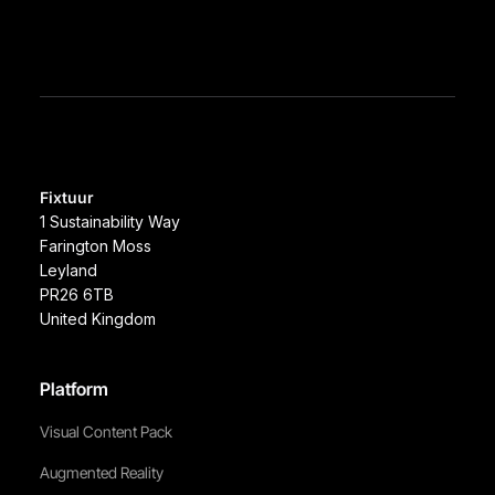
Fixtuur
1 Sustainability Way
Farington Moss
Leyland
PR26 6TB
United Kingdom
Platform
Visual Content Pack
Augmented Reality