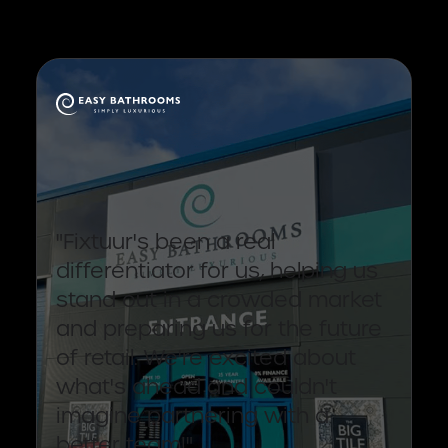
"Fixtuur's been a real
differentiator for us, helping us
stand out in a crowded market
and preparing us for the future
of retail. We're excited about
what's ahead and couldn't
imagine partnering with a
better team!"