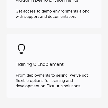
Platform Demo Environments
Get access to demo environments along
with support and documentation.
Training & Enablement
From deployments to selling, we've got
flexible options for training and
development on Fixtuur's solutions.