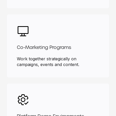
Co-Marketing Programs
Work together strategically on
campaigns, events and content.