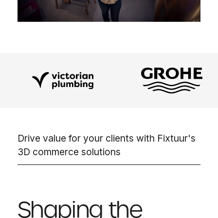
Drive value for your clients with Fixtuur's
3D commerce solutions
Shaping the