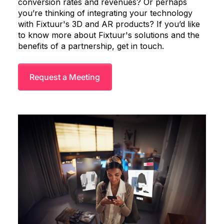
conversion rates and revenues? Or perhaps
you’re thinking of integrating your technology
with Fixtuur's 3D and AR products? If you’d like
to know more about Fixtuur's solutions and the
benefits of a partnership, get in touch.
Request a Meeting