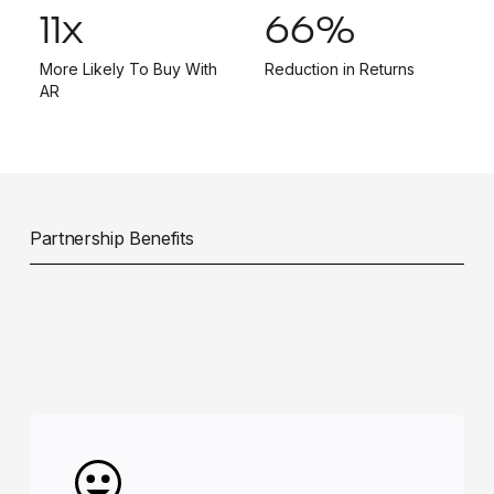
11
x
66
%
More Likely To Buy With
Reduction in Returns
AR
Partnership Benefits