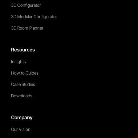
3D Configurator
3D Modular Configurator
3D Room Planner
Resources
Insights
How to Guides
Case Studies
Downloads
Company
Our Vision