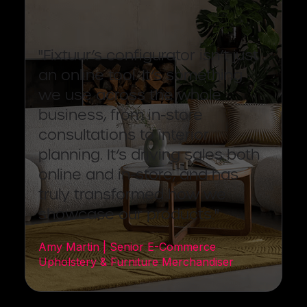
"Fixtuur’s configurator isn’t just
an online tool. It’s something
we use across the whole
business, from in-store
consultations to interior
planning. It’s driving sales both
online and in-store, and has
truly transformed how we
showcase our products."
Amy Martin | Senior E-Commerce
Upholstery & Furniture Merchandiser