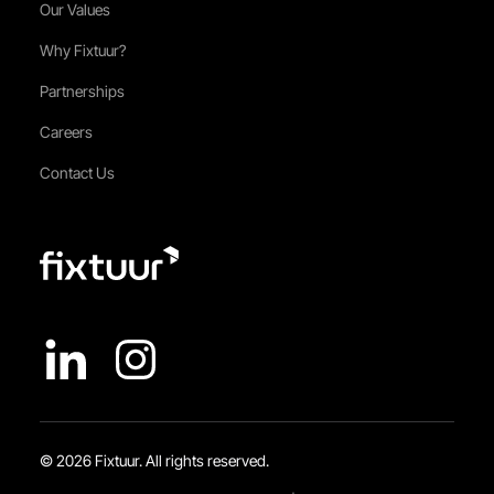
Our Values
Why Fixtuur?
Partnerships
Careers
Contact Us
© 2026 Fixtuur. All rights reserved.