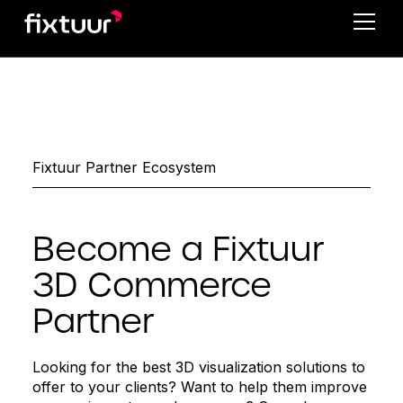
Fixtuur Partner Ecosystem
Become a Fixtuur
3D Commerce
Partner
Looking for the best 3D visualization solutions to
offer to your clients? Want to help them improve