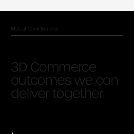
Mutual Client Benefits
3D Commerce
outcomes we can
deliver together