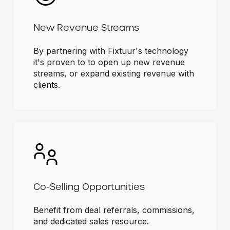
New Revenue Streams
By partnering with Fixtuur's technology
it's proven to to open up new revenue
streams, or expand existing revenue with
clients.
Co-Selling Opportunities
Benefit from deal referrals, commissions,
and dedicated sales resource.