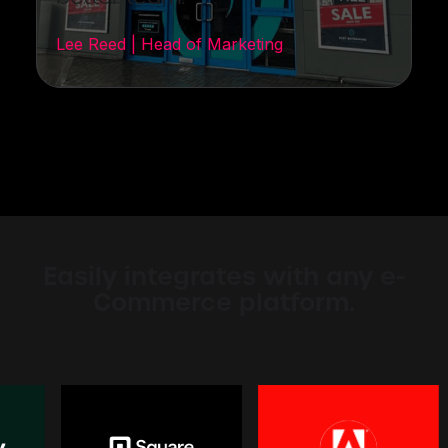
Lee Reed | Head of Marketing
Easily integrates with any e-
Commerce platform.