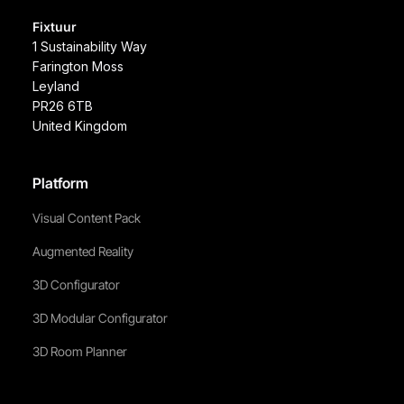
Fixtuur
1 Sustainability Way
Farington Moss
Leyland
PR26 6TB
United Kingdom
Platform
Visual Content Pack
Augmented Reality
3D Configurator
3D Modular Configurator
3D Room Planner