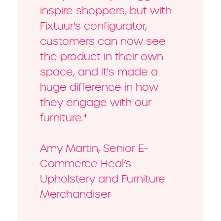
inspire shoppers, but with
Fixtuur's configurator,
customers can now see
the product in their own
space, and it's made a
huge difference in how
they engage with our
furniture."
Amy Martin, Senior E-
Commerce Heal’s
Upholstery and Furniture
Merchandiser