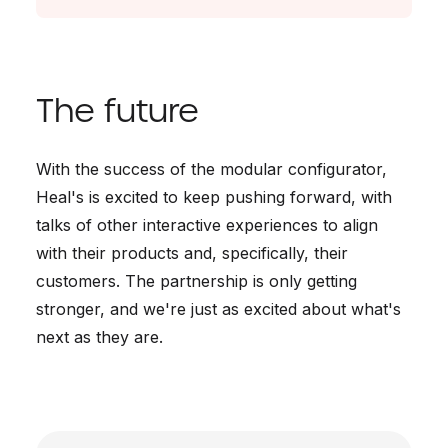
The future
With the success of the modular configurator,
Heal's is excited to keep pushing forward, with
talks of other interactive experiences to align
with their products and, specifically, their
customers. The partnership is only getting
stronger, and we're just as excited about what's
next as they are.