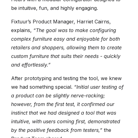
be intuitive, fun, and highly engaging.
Fixtuur’s Product Manager, Harriet Cairns,
explains,
“The goal was to make configuring
complex furniture easy and enjoyable for both
retailers and shoppers, allowing them to create
custom furniture that suits their needs - quickly
and effortlessly.”
After prototyping and testing the tool, we knew
we had something special.
“Initial user testing of
a product can be slightly nerve-racking;
however, from the first test, it confirmed our
instinct that we had designed a tool that was
intuitive, with users coming first, demonstrated
by the positive feedback from testers,”
the