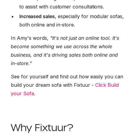
to assist with customer consultations.
Increased sales
, especially for modular sofas,
both online and in-store.
In Amy's words,
"It's not just an online tool. It's
become something we use across the whole
business, and it's driving sales both online and
in-store."
See for yourself and find out how easily you can
build your dream sofa with Fixtuur -
Click Build
your Sofa
.
Why Fixtuur?