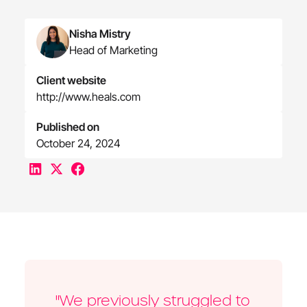
Nisha Mistry
Head of Marketing
Client website
http://www.heals.com
Published on
October 24, 2024
"We previously struggled to