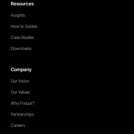
Resources
Insights
How to Guides
Case Studies
Downloads
Company
Our Vision
Our Values
Why Fixtuur?
Partnerships
Careers