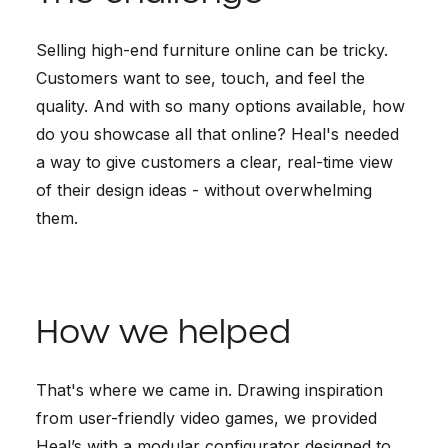
Selling high-end furniture online can be tricky.
Customers want to see, touch, and feel the
quality. And with so many options available, how
do you showcase all that online? Heal's needed
a way to give customers a clear, real-time view
of their design ideas - without overwhelming
them.
How we helped
That's where we came in. Drawing inspiration
from user-friendly video games, we provided
Heal’s with a modular configurator designed to