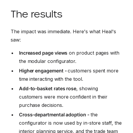
The results
The impact was immediate. Here's what Heal's
saw:
Increased page views
on product pages with
the modular configurator.
Higher engagement -
customers spent more
time interacting with the tool.
Add-to-basket rates rose
, showing
customers were more confident in their
purchase decisions.
Cross-departmental adoption -
the
configurator is now used by in-store staff, the
interior planning service, and the trade team