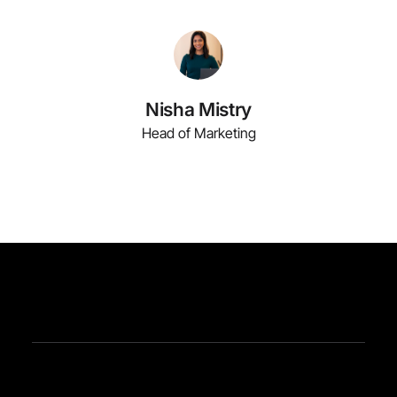
Nisha Mistry
Head of Marketing