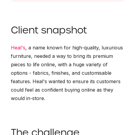
Client snapshot
Heal's
, a name known for high-quality, luxurious
furniture, needed a way to bring its premium
pieces to life online, with a huge variety of
options - fabrics, finishes, and customisable
features. Heal's wanted to ensure its customers
could feel as confident buying online as they
would in-store.
The challenge