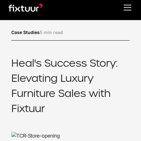
5 min read
Case Studies
Heal's Success Story:
Elevating Luxury
Furniture Sales with
Fixtuur