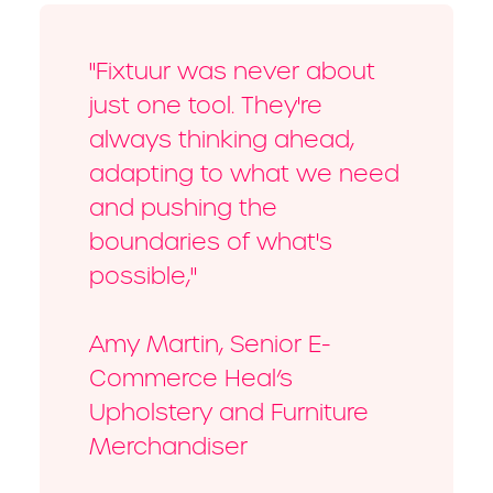
"Fixtuur was never about
just one tool. They're
always thinking ahead,
adapting to what we need
and pushing the
boundaries of what's
possible,"
Amy Martin, Senior E-
Commerce Heal’s
Upholstery and Furniture
Merchandiser