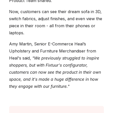
Product Team shared.
Now, customers can see their dream sofa in 3D,
switch fabrics, adjust finishes, and even view the
piece in their room - all from their phones or
laptops.
Amy Martin, Senior E-Commerce Heal’s
Upholstery and Furniture Merchandiser from
Heal's said,
"We previously struggled to inspire
shoppers, but with Fixtuur's configurator,
customers can now see the product in their own
space, and it's made a huge difference in how
they engage with our furniture."