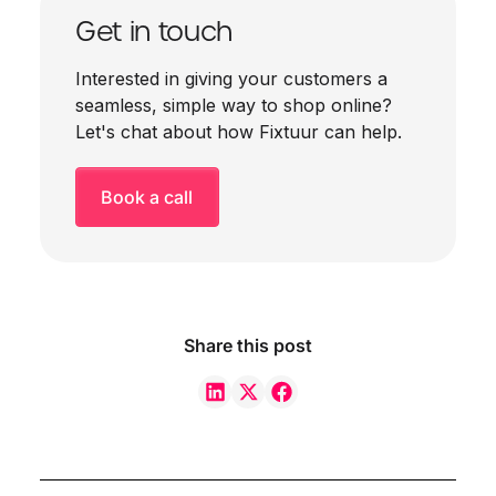
Get in touch
Interested in giving your customers a
seamless, simple way to shop online?
Let's chat about how Fixtuur can help.
Book a call
Share this post