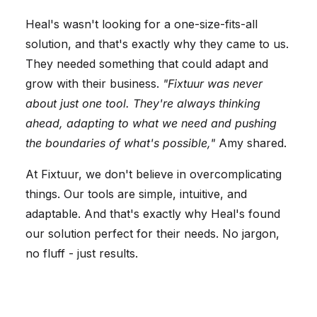
Heal's wasn't looking for a one-size-fits-all
solution, and that's exactly why they came to us.
They needed something that could adapt and
grow with their business.
"Fixtuur was never
about just one tool. They're always thinking
ahead, adapting to what we need and pushing
the boundaries of what's possible,"
Amy shared.
At Fixtuur, we don't believe in overcomplicating
things. Our tools are simple, intuitive, and
adaptable. And that's exactly why Heal's found
our solution perfect for their needs. No jargon,
no fluff - just results.