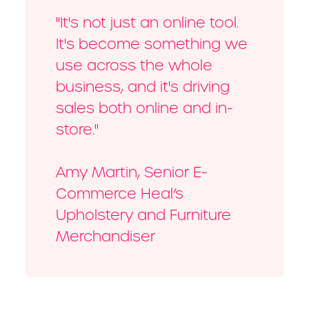
"It's not just an online tool.
It's become something we
use across the whole
business, and it's driving
sales both online and in-
store."
Amy Martin, Senior E-
Commerce Heal’s
Upholstery and Furniture
Merchandiser