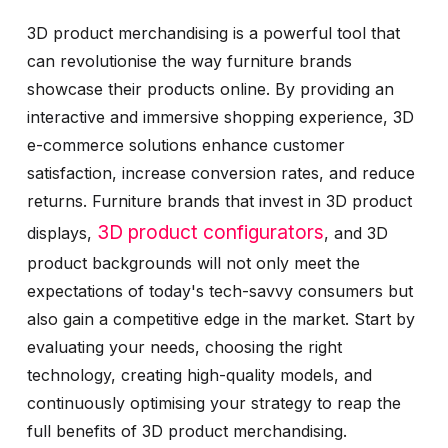
3D product merchandising is a powerful tool that
can revolutionise the way furniture brands
showcase their products online. By providing an
interactive and immersive shopping experience, 3D
e-commerce solutions enhance customer
satisfaction, increase conversion rates, and reduce
returns. Furniture brands that invest in 3D product
3D product configurators
displays,
, and 3D
product backgrounds will not only meet the
expectations of today's tech-savvy consumers but
also gain a competitive edge in the market. Start by
evaluating your needs, choosing the right
technology, creating high-quality models, and
continuously optimising your strategy to reap the
full benefits of 3D product merchandising.