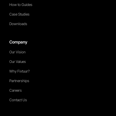
How to Guides
Case Studies
Downloads
Company
Our Vision
Our Values
Why Fixtuur?
Partnerships
Careers
Contact Us