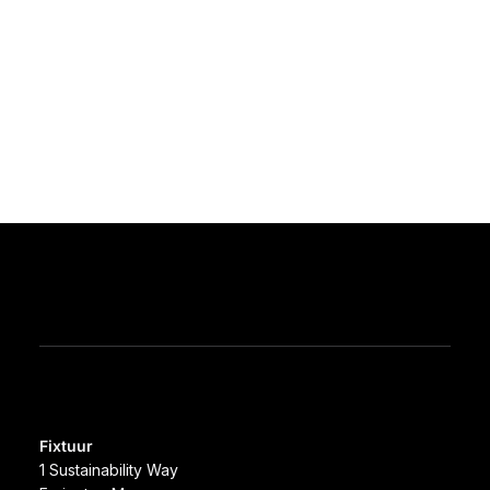
Fixtuur
1 Sustainability Way