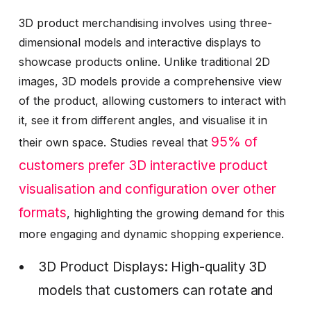
3D product merchandising involves using three-
dimensional models and interactive displays to
showcase products online. Unlike traditional 2D
images, 3D models provide a comprehensive view
of the product, allowing customers to interact with
it, see it from different angles, and visualise it in
95% of
their own space. Studies reveal that
customers prefer 3D interactive product
visualisation and configuration over other
formats
, highlighting the growing demand for this
more engaging and dynamic shopping experience.
3D Product Displays: High-quality 3D
models that customers can rotate and