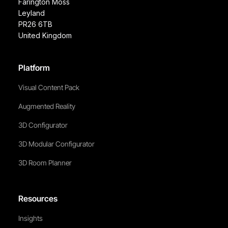
Farington Moss
Leyland
PR26 6TB
United Kingdom
Platform
Visual Content Pack
Augmented Reality
3D Configurator
3D Modular Configurator
3D Room Planner
Resources
Insights