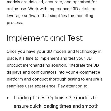
models are detailed, accurate, and optimised for
online use. Work with experienced 3D artists or
leverage software that simplifies the modelling
process.
Implement and Test
Once you have your 3D models and technology in
place, it's time to implement and test your 3D
product merchandising solution. Integrate the 3D
displays and configurators into your e-commerce
platform and conduct thorough testing to ensure a
seamless user experience. Pay attention to:
Loading Times: Optimise 3D models to
ensure quick loading times and smooth