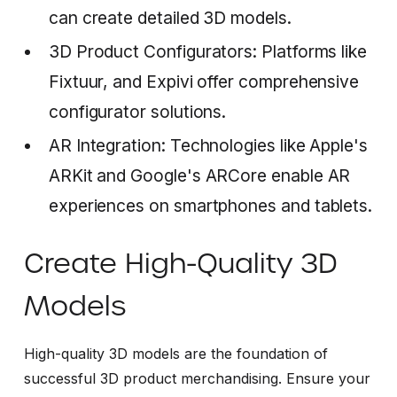
can create detailed 3D models.
3D Product Configurators: Platforms like
Fixtuur, and Expivi offer comprehensive
configurator solutions.
AR Integration: Technologies like Apple's
ARKit and Google's ARCore enable AR
experiences on smartphones and tablets.
Create High-Quality 3D
Models
High-quality 3D models are the foundation of
successful 3D product merchandising. Ensure your