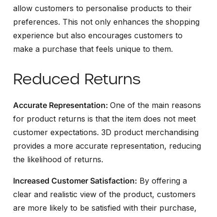
allow customers to personalise products to their
preferences. This not only enhances the shopping
experience but also encourages customers to
make a purchase that feels unique to them.
Reduced Returns
Accurate Representation:
One of the main reasons
for product returns is that the item does not meet
customer expectations. 3D product merchandising
provides a more accurate representation, reducing
the likelihood of returns.
Increased Customer Satisfaction:
By offering a
clear and realistic view of the product, customers
are more likely to be satisfied with their purchase,