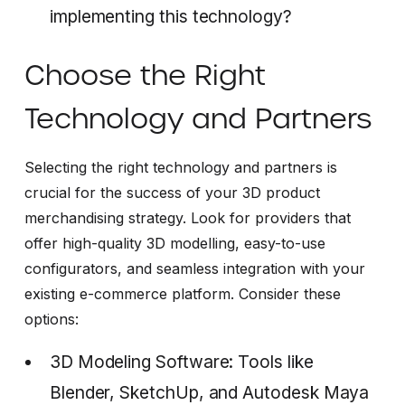
implementing this technology?
Choose the Right
Technology and Partners
Selecting the right technology and partners is
crucial for the success of your 3D product
merchandising strategy. Look for providers that
offer high-quality 3D modelling, easy-to-use
configurators, and seamless integration with your
existing e-commerce platform. Consider these
options:
3D Modeling Software: Tools like
Blender, SketchUp, and Autodesk Maya