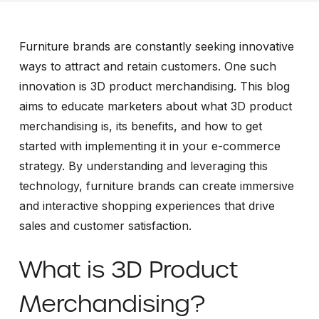
Furniture brands are constantly seeking innovative
ways to attract and retain customers. One such
innovation is 3D product merchandising. This blog
aims to educate marketers about what 3D product
merchandising is, its benefits, and how to get
started with implementing it in your e-commerce
strategy. By understanding and leveraging this
technology, furniture brands can create immersive
and interactive shopping experiences that drive
sales and customer satisfaction.
What is 3D Product
Merchandising?