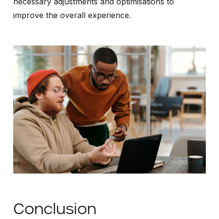
necessary adjustments and optimisations to
improve the overall experience.
Conclusion