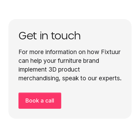
Get in touch
For more information on how Fixtuur
can help your furniture brand
implement 3D product
merchandising, speak to our experts.
Book a call