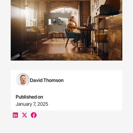
David Thomson
Published on
January 7, 2025