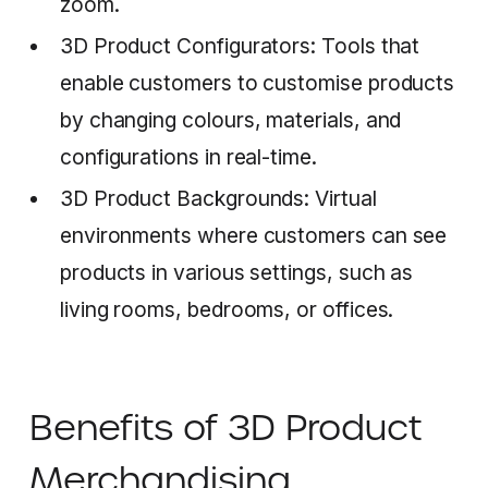
zoom.
3D Product Configurators: Tools that
enable customers to customise products
by changing colours, materials, and
configurations in real-time.
3D Product Backgrounds: Virtual
environments where customers can see
products in various settings, such as
living rooms, bedrooms, or offices.
‍
Benefits of 3D Product
Merchandising