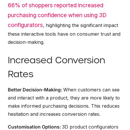
66% of shoppers reported increased
purchasing confidence when using 3D
configurators
, highlighting the significant impact
these interactive tools have on consumer trust and
decision-making.
Increased Conversion
Rates
Better Decision-Making:
When customers can see
and interact with a product, they are more likely to
make informed purchasing decisions. This reduces
hesitation and increases conversion rates.
Customisation Options:
3D product configurators