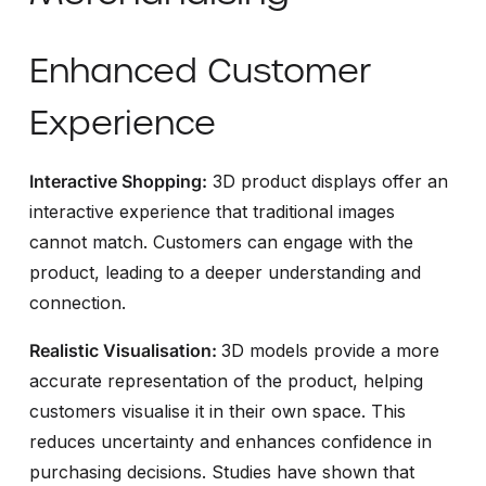
Enhanced Customer
Experience
Interactive Shopping:
3D product displays offer an
interactive experience that traditional images
cannot match. Customers can engage with the
product, leading to a deeper understanding and
connection.
Realistic Visualisation:
3D models provide a more
accurate representation of the product, helping
customers visualise it in their own space. This
reduces uncertainty and enhances confidence in
purchasing decisions. Studies have shown that