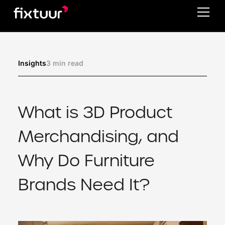
3 min read
Insights
What is 3D Product
Merchandising, and
Why Do Furniture
Brands Need It?