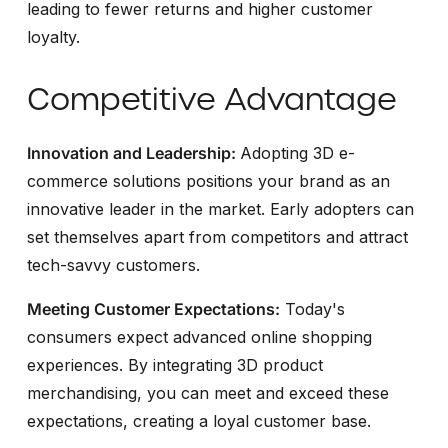
leading to fewer returns and higher customer
loyalty.
Competitive Advantage
Innovation and Leadership:
Adopting 3D e-
commerce solutions positions your brand as an
innovative leader in the market. Early adopters can
set themselves apart from competitors and attract
tech-savvy customers.
Meeting Customer Expectations:
Today's
consumers expect advanced online shopping
experiences. By integrating 3D product
merchandising, you can meet and exceed these
expectations, creating a loyal customer base.