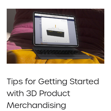
Tips for Getting Started
with 3D Product
Merchandising