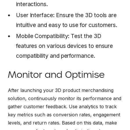
interactions.
User Interface: Ensure the 3D tools are
intuitive and easy to use for customers.
Mobile Compatibility: Test the 3D
features on various devices to ensure
compatibility and performance.
Monitor and Optimise
After launching your 3D product merchandising
solution, continuously monitor its performance and
gather customer feedback. Use analytics to track
key metrics such as conversion rates, engagement
levels, and return rates. Based on this data, make