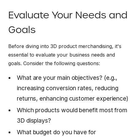
Evaluate Your Needs and
Goals
Before diving into 3D product merchandising, it's
essential to evaluate your business needs and
goals. Consider the following questions:
What are your main objectives? (e.g.,
increasing conversion rates, reducing
returns, enhancing customer experience)
Which products would benefit most from
3D displays?
What budget do you have for