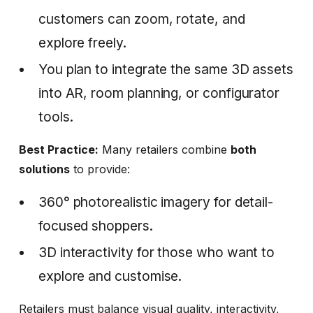
customers can zoom, rotate, and
explore freely.
You plan to integrate the same 3D assets
into AR, room planning, or configurator
tools.
Best Practice:
Many retailers combine
both
solutions
to provide:
360° photorealistic imagery for detail-
focused shoppers.
3D interactivity for those who want to
explore and customise.
Retailers must balance visual quality, interactivity,