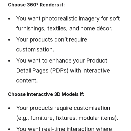
Choose 360° Renders if:
You want photorealistic imagery for soft
furnishings, textiles, and home décor.
Your products don’t require
customisation.
You want to enhance your Product
Detail Pages (PDPs) with interactive
content.
Choose Interactive 3D Models if:
Your products require customisation
(e.g., furniture, fixtures, modular items).
You want real-time interaction where