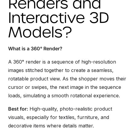
Renders and
Interactive 3D
Models?
What is a 360° Render?
A 360° render is a sequence of high-resolution
images stitched together to create a seamless,
rotatable product view. As the shopper moves their
cursor or swipes, the next image in the sequence
loads, simulating a smooth rotational experience.
Best for:
High-quality, photo-realistic product
visuals, especially for textiles, furniture, and
decorative items where details matter.