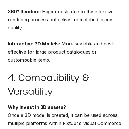
360° Renders:
Higher costs due to the intensive
rendering process but deliver unmatched image
quality.
Interactive 3D Models:
More scalable and cost-
effective for large product catalogues or
customisable items.
4. Compatibility &
Versatility
Why invest in 3D assets?
Once a 3D model is created, it can be used across
multiple platforms within Fixtuur’s Visual Commerce