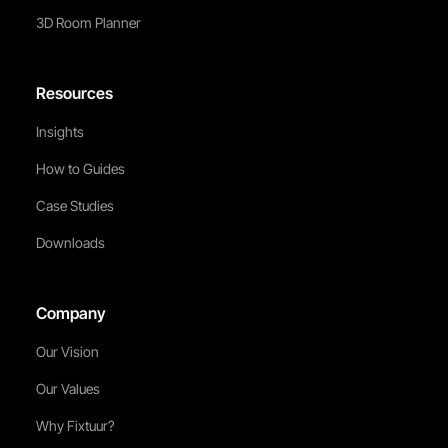
3D Room Planner
Resources
Insights
How to Guides
Case Studies
Downloads
Company
Our Vision
Our Values
Why Fixtuur?