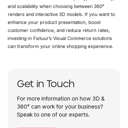
and scalability when choosing between 360°
renders and interactive 3D models. If you want to
enhance your product presentation, boost
customer confidence, and reduce return rates,
investing in Fixtuur’s Visual Commerce solutions
can transform your online shopping experience.
Get in Touch
For more information on how 3D &
360° can work for your business?
Speak to one of our experts.