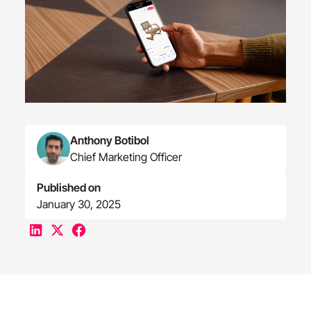
Anthony Botibol
Chief Marketing Officer
Published on
January 30, 2025