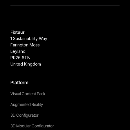
Fixtuur
1 Sustainability Way
Farington Moss
Leyland
PR26 6TB
United Kingdom
Platform
Visual Content Pack
Augmented Reality
3D Configurator
3D Modular Configurator