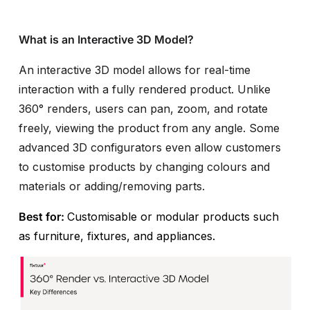
What is an Interactive 3D Model?
An interactive 3D model allows for real-time
interaction with a fully rendered product. Unlike
360° renders, users can pan, zoom, and rotate
freely, viewing the product from any angle. Some
advanced 3D configurators even allow customers
to customise products by changing colours and
materials or adding/removing parts.
Best for:
Customisable or modular products such
as furniture, fixtures, and appliances.