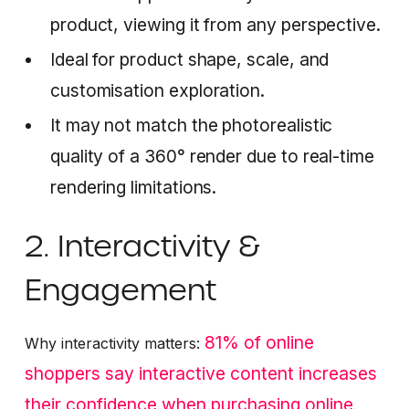
product, viewing it from any perspective.
Ideal for product shape, scale, and
customisation exploration.
It may not match the photorealistic
quality of a 360° render due to real-time
rendering limitations.
2. Interactivity &
Engagement
81% of online
Why interactivity matters:
shoppers say interactive content increases
their confidence when purchasing online
.