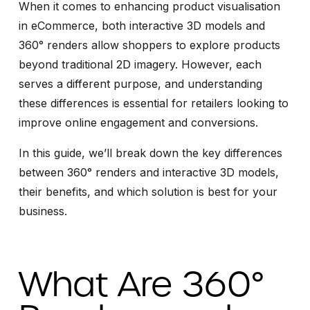
When it comes to enhancing product visualisation
in eCommerce, both interactive 3D models and
360° renders allow shoppers to explore products
beyond traditional 2D imagery. However, each
serves a different purpose, and understanding
these differences is essential for retailers looking to
improve online engagement and conversions.
In this guide, we’ll break down the key differences
between 360° renders and interactive 3D models,
their benefits, and which solution is best for your
business.
What Are 360°