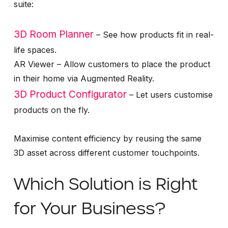
suite:
3D Room Planner
– See how products fit in real-
life spaces.
AR Viewer – Allow customers to place the product
in their home via Augmented Reality.
3D Product Configurator
– Let users customise
products on the fly.
Maximise content efficiency by reusing the same
3D asset across different customer touchpoints.
Which Solution is Right
for Your Business?