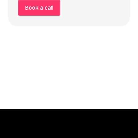
Book a call