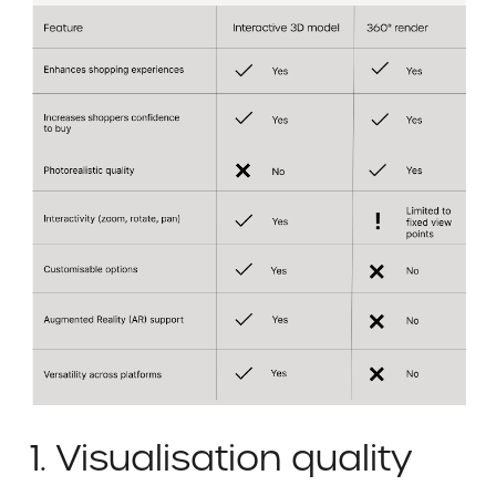
1. Visualisation quality