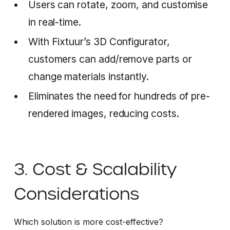
Users can rotate, zoom, and customise
in real-time.
With Fixtuur’s 3D Configurator,
customers can add/remove parts or
change materials instantly.
Eliminates the need for hundreds of pre-
rendered images, reducing costs.
3. Cost & Scalability
Considerations
Which solution is more cost-effective?