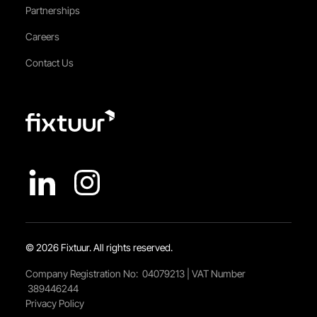
Partnerships
Careers
Contact Us
© 2026 Fixtuur. All rights reserved.
Company Registration No: 04079213 | VAT Number
389446244
Privacy Policy