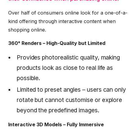
Over half of consumers online look for a one-of-a-
kind offering through interactive content when
shopping online.
360° Renders – High-Quality but Limited
Provides photorealistic quality, making
products look as close to real life as
possible.
Limited to preset angles – users can only
rotate but cannot customise or explore
beyond the predefined images.
Interactive 3D Models – Fully Immersive