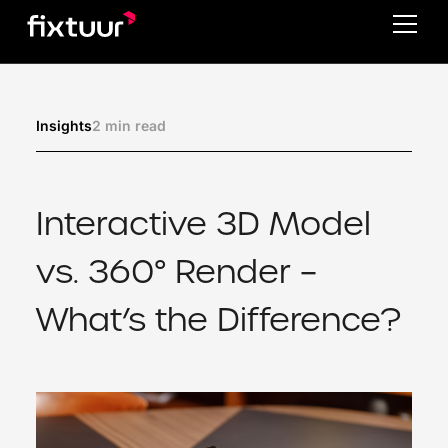
2 min read
Insights
Interactive 3D Model
vs. 360° Render –
What’s the Difference?