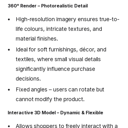
360° Render – Photorealistic Detail
High-resolution imagery ensures true-to-
life colours, intricate textures, and
material finishes.
Ideal for soft furnishings, décor, and
textiles, where small visual details
significantly influence purchase
decisions.
Fixed angles – users can rotate but
cannot modify the product.
Interactive 3D Model – Dynamic & Flexible
Allows shoppers to freely interact with a