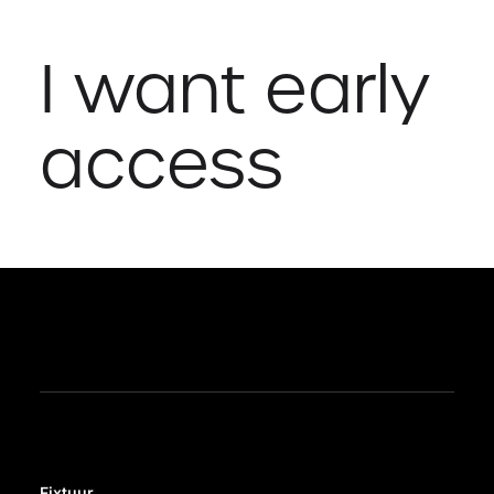
I want early
access
Fixtuur