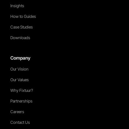
Insights
How to Guides
Case Studies
Downloads
Company
Our Vision
Our Values
Why Fixtuur?
Partnerships
Careers
Contact Us