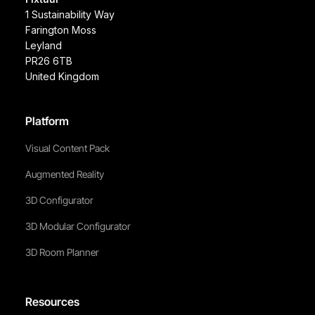
1 Sustainability Way
Farington Moss
Leyland
PR26 6TB
United Kingdom
Platform
Visual Content Pack
Augmented Reality
3D Configurator
3D Modular Configurator
3D Room Planner
Resources