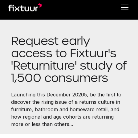
Request early
access to Fixtuur's
'Returniture' study of
1,500 consumers
Launching this December 20205, be the first to
discover the rising issue of a returns culture in
furniture, bathroom and homeware retail, and
how regional and age cohorts are returning
more or less than others...