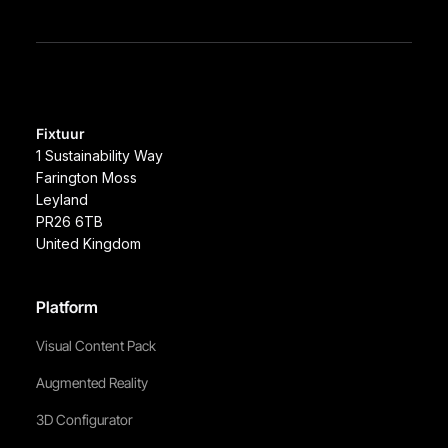
Fixtuur
1 Sustainability Way
Farington Moss
Leyland
PR26 6TB
United Kingdom
Platform
Visual Content Pack
Augmented Reality
3D Configurator