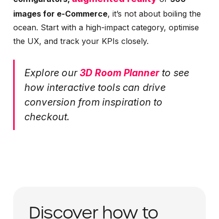
images for e-Commerce
, it’s not about boiling the
ocean. Start with a high-impact category, optimise
the UX, and track your KPIs closely.
Explore our
3D Room Planner
to see
how interactive tools can drive
conversion from inspiration to
checkout.
Discover how to