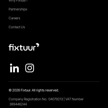
Why Fixtuur?
Partnerships
Careers
Contact Us
© 2026 Fixtuur. All rights reserved.
Company Registration No: 04079213 | VAT Number
389446244