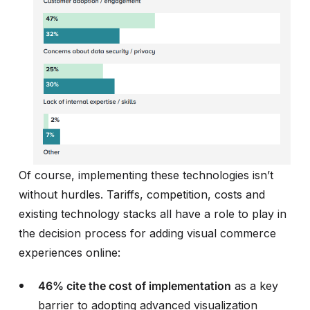
Of course, implementing these technologies isn’t
without hurdles. Tariffs, competition, costs and
existing technology stacks all have a role to play in
the decision process for adding visual commerce
experiences online:
46% cite the cost of implementation
as a key
barrier to adopting advanced visualization