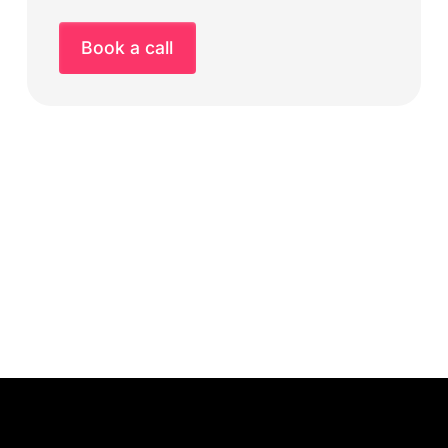
Book a call