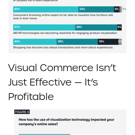
Visual Commerce Isn’t
Just Effective — It’s
Profitable