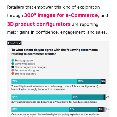
Retailers that empower this kind of exploration
360° images for e-Commerce
through
, and
3D product configurators
are reporting
major gains in confidence, engagement, and sales.