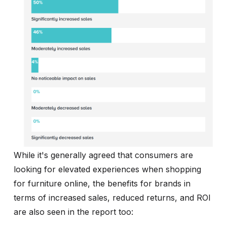
While it's generally agreed that consumers are
looking for elevated experiences when shopping
for furniture online, the benefits for brands in
terms of increased sales, reduced returns, and ROI
are also seen in the report too: