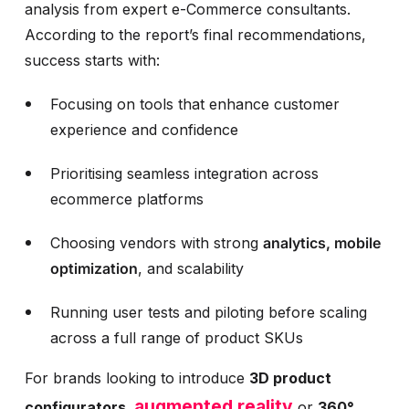
analysis from expert e-Commerce consultants.
According to the report’s final recommendations,
success starts with:
Focusing on tools that enhance customer
experience and confidence
Prioritising seamless integration across
ecommerce platforms
Choosing vendors with strong
analytics, mobile
optimization
, and scalability
Running user tests and piloting before scaling
across a full range of product SKUs
For brands looking to introduce
3D product
augmented reality
configurators,
or
360°