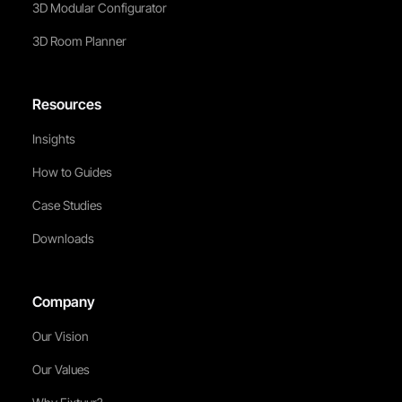
3D Modular Configurator
3D Room Planner
Resources
Insights
How to Guides
Case Studies
Downloads
Company
Our Vision
Our Values