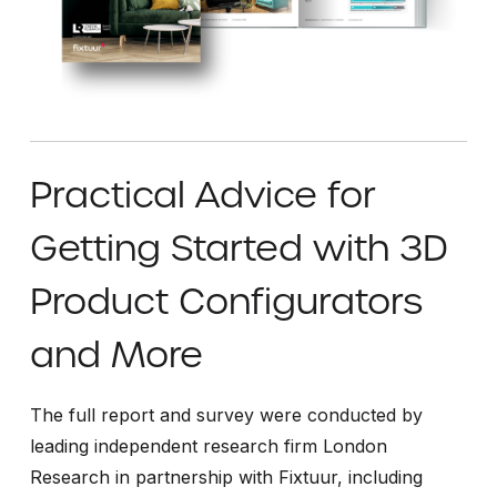
Practical Advice for
Getting Started with 3D
Product Configurators
and More
The full report and survey were conducted by
leading independent research firm London
Research in partnership with Fixtuur, including