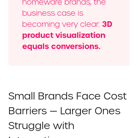
homeware brands, the
business case is
3D
becoming very clear:
product visualization
equals conversions.
Small Brands Face Cost
Barriers — Larger Ones
Struggle with