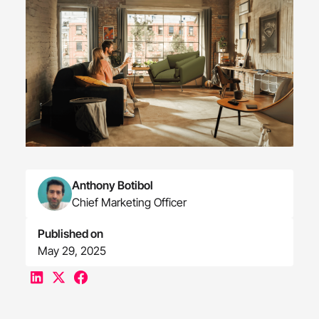
Anthony Botibol
Chief Marketing Officer
Published on
May 29, 2025