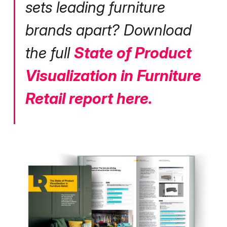
sets leading furniture
brands apart? Download
the full
State of Product
Visualization in Furniture
Retail report here.