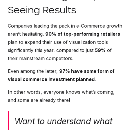
Seeing Results
Companies leading the pack in e-Commerce growth
aren’t hesitating.
90% of top-performing retailers
plan to expand their use of visualization tools
significantly this year, compared to just
59%
of
their mainstream competitors.
Even among the latter,
97% have some form of
visual commerce investment planned
.
In other words, everyone knows what’s coming,
and some are already there!
Want to understand what