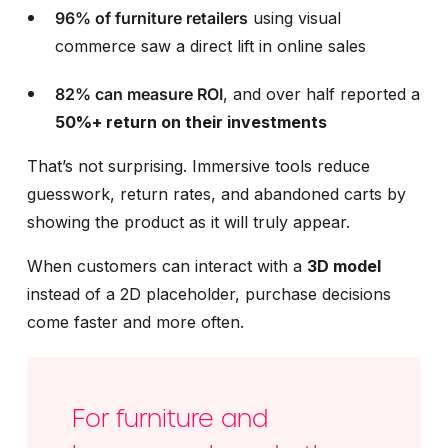
96% of furniture retailers
using visual
commerce saw a direct lift in online sales
82% can measure ROI
, and over
half reported a
50%+ return on their investments
That’s not surprising. Immersive tools reduce
guesswork, return rates, and abandoned carts by
showing the product as it will truly appear.
When customers can interact with a
3D model
instead of a 2D placeholder, purchase decisions
come faster and more often.
For furniture and