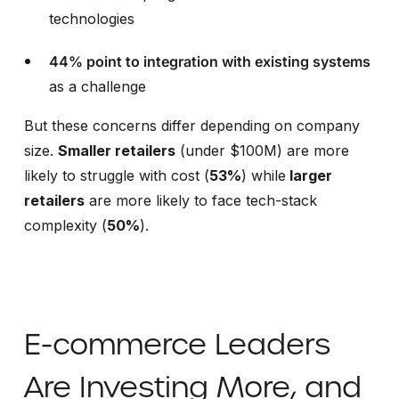
technologies
44% point to integration with existing systems
as a challenge
But these concerns differ depending on company
size.
Smaller retailers
(under $100M) are more
likely to struggle with cost (
53%
)
while
larger
retailers
are more likely to face tech-stack
complexity (
50%
).
E-commerce Leaders
Are Investing More, and