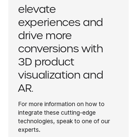
elevate
experiences and
drive more
conversions with
3D product
visualization and
AR.
For more information on how to
integrate these cutting-edge
technologies, speak to one of our
experts.