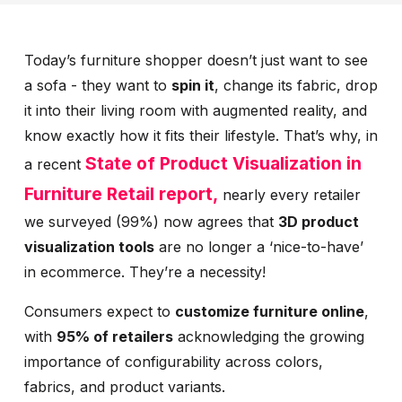
Today’s furniture shopper doesn’t just want to see
a sofa - they want to
spin it
, change its fabric, drop
it into their living room with augmented reality, and
know exactly how it fits their lifestyle. That’s why, in
State of Product Visualization in
a recent
Furniture Retail report,
nearly every retailer
we surveyed (99%) now agrees that
3D product
visualization tools
are no longer a ‘nice-to-have’
in ecommerce. They’re a necessity!
Consumers expect to
customize furniture online
,
with
95% of retailers
acknowledging the growing
importance of configurability across colors,
fabrics, and product variants.