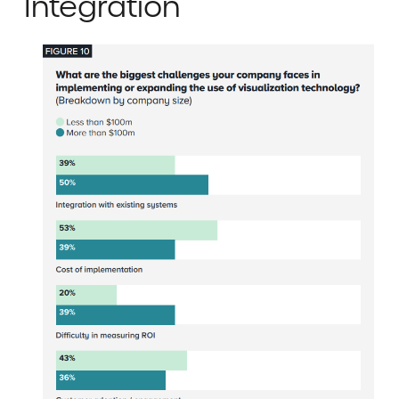
Integration