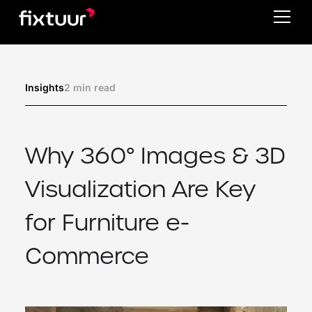
2 min read
Insights
Why 360° Images & 3D
Visualization Are Key
for Furniture e-
Commerce