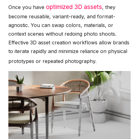
optimized 3D assets
Once you have
, they
become reusable, variant-ready, and format-
agnostic. You can swap colors, materials, or
context scenes without redoing photo shoots.
Effective 3D asset creation workflows allow brands
to iterate rapidly and minimize reliance on physical
prototypes or repeated photography.