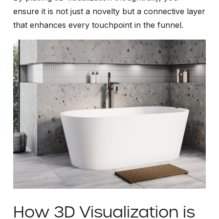
ensure it is not just a novelty but a connective layer
that enhances every touchpoint in the funnel.
How 3D Visualization is