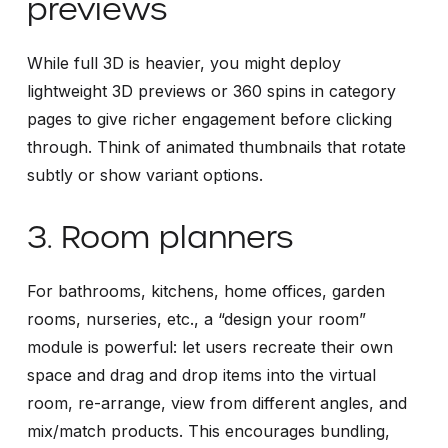
previews
While full 3D is heavier, you might deploy
lightweight 3D previews or 360 spins in category
pages to give richer engagement before clicking
through. Think of animated thumbnails that rotate
subtly or show variant options.
3. Room planners
For bathrooms, kitchens, home offices, garden
rooms, nurseries, etc., a “design your room”
module is powerful: let users recreate their own
space and drag and drop items into the virtual
room, re-arrange, view from different angles, and
mix/match products. This encourages bundling,