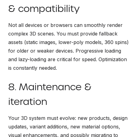
& compatibility
Not all devices or browsers can smoothly render
complex 3D scenes. You must provide fallback
assets (static images, lower-poly models, 360 spins)
for older or weaker devices. Progressive loading
and lazy-loading are critical for speed. Optimization
is constantly needed.
8. Maintenance &
iteration
Your 3D system must evolve: new products, design
updates, variant additions, new material options,
visual enhancements, and possibly migrating to