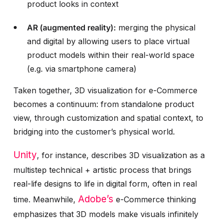
product looks in context
AR (augmented reality):
merging the physical
and digital by allowing users to place virtual
product models within their real-world space
(e.g. via smartphone camera)
Taken together, 3D visualization for e-Commerce
becomes a continuum: from standalone product
view, through customization and spatial context, to
bridging into the customer’s physical world.
Unity
, for instance, describes 3D visualization as a
multistep technical + artistic process that brings
real-life designs to life in digital form, often in real
Adobe’s
time.
Meanwhile,
e-Commerce thinking
emphasizes that 3D models make visuals infinitely