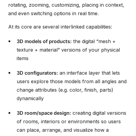
rotating, zooming, customizing, placing in context,
and even switching options in real time.
At its core are several interlinked capabilities:
3D models of products:
the digital “mesh +
texture + material” versions of your physical
items
3D configurators:
an interface layer that lets
users explore those models from all angles and
change attributes (e.g. color, finish, parts)
dynamically
3D room/space design:
creating digital versions
of rooms, interiors or environments so users
can place, arrange, and visualize how a