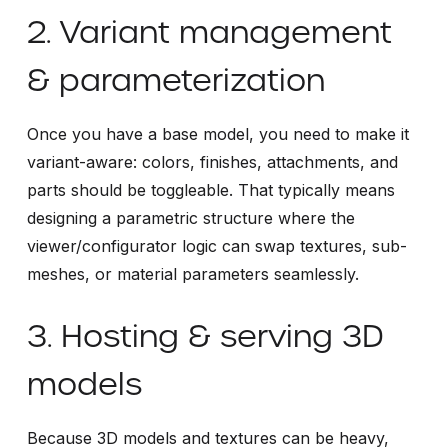
2. Variant management
& parameterization
Once you have a base model, you need to make it
variant-aware: colors, finishes, attachments, and
parts should be toggleable. That typically means
designing a parametric structure where the
viewer/configurator logic can swap textures, sub-
meshes, or material parameters seamlessly.
3. Hosting & serving 3D
models
Because 3D models and textures can be heavy,