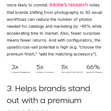
Adobe’s research
more likely to commit.
notes
that brands shifting from photography to 3D visual
workflows can reduce the number of photos
needed for catalogs and marketing by ~65% while
accelerating time to market. Also, fewer surprises
means fewer returns. And with configurators, the
upsell/cross-sell potential is high (e.g. “choose the
premium finish,” “add the matching accessory”).
3. Helps brands stand
out with a premium