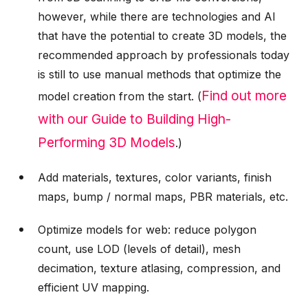
however, while there are technologies and AI
that have the potential to create 3D models, the
recommended approach by professionals today
is still to use manual methods that optimize the
Find out more
model creation from the start. (
with our Guide to Building High-
Performing 3D Models
.)
Add materials, textures, color variants, finish
maps, bump / normal maps, PBR materials, etc.
Optimize models for web: reduce polygon
count, use LOD (levels of detail), mesh
decimation, texture atlasing, compression, and
efficient UV mapping.