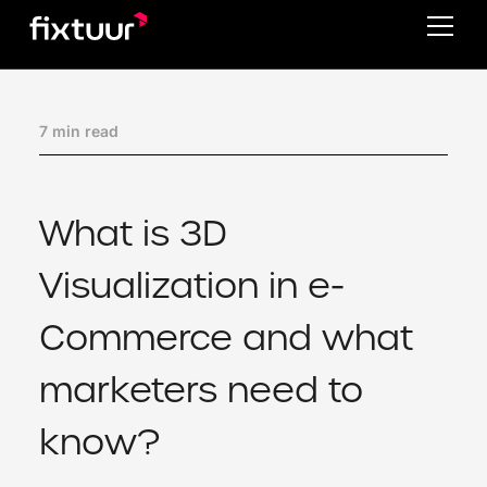
7 min read
What is 3D
Visualization in e-
Commerce and what
marketers need to
know?