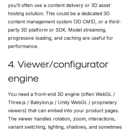
you’ll often use a content delivery or 3D asset
hosting solution. This could be a dedicated 3D
content management system (3D CMS), or a third-
party 3D platform or SDK. Model streaming,
progressive loading, and caching are useful for
performance.
4. Viewer/configurator
engine
You need a front-end 3D engine (often WebGL /
Three.js / Babylon.js / Unity WebGL / proprietary
viewers) that can embed into your product pages.
The viewer handles rotation, zoom, interactions,
variant switching, lighting, shadows, and sometimes