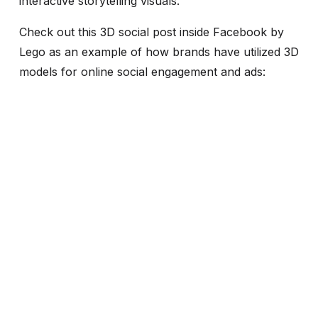
interactive storytelling visuals.
Check out this 3D social post inside Facebook by
Lego as an example of how brands have utilized 3D
models for online social engagement and ads: