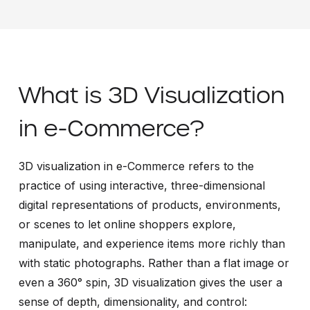
What is 3D Visualization
in e-Commerce?
3D visualization in e-Commerce refers to the
practice of using interactive, three-dimensional
digital representations of products, environments,
or scenes to let online shoppers explore,
manipulate, and experience items more richly than
with static photographs. Rather than a flat image or
even a 360° spin, 3D visualization gives the user a
sense of depth, dimensionality, and control: