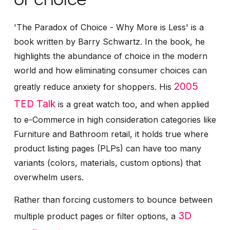
'The Paradox of Choice - Why More is Less' is a
book written by Barry Schwartz. In the book, he
highlights the abundance of choice in the modern
world and how eliminating consumer choices can
2005
greatly reduce anxiety for shoppers. His
TED Talk
is a great watch too, and when applied
to e-Commerce in high consideration categories like
Furniture and Bathroom retail, it holds true where
product listing pages (PLPs) can have too many
variants (colors, materials, custom options) that
overwhelm users.
Rather than forcing customers to bounce between
3D
multiple product pages or filter options, a