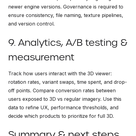
newer engine versions. Governance is required to
ensure consistency, file naming, texture pipelines,
and version control.
9. Analytics, A/B testing &
measurement
Track how users interact with the 3D viewer:
rotation rates, variant swaps, time spent, and drop-
off points. Compare conversion rates between
users exposed to 3D vs regular imagery. Use this
data to refine UX, performance thresholds, and
decide which products to prioritize for full 3D.
Summary & next steps