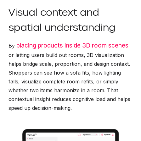
Visual context and
spatial understanding
placing products inside 3D room scenes
By
or letting users build out rooms, 3D visualization
helps bridge scale, proportion, and design context.
Shoppers can see how a sofa fits, how lighting
falls, visualize complete room refits, or simply
whether two items harmonize in a room. That
contextual insight reduces cognitive load and helps
speed up decision-making.