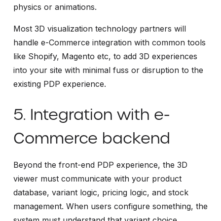
physics or animations.
Most 3D visualization technology partners will
handle e-Commerce integration with common tools
like Shopify, Magento etc, to add 3D experiences
into your site with minimal fuss or disruption to the
existing PDP experience.
5. Integration with e-
Commerce backend
Beyond the front-end PDP experience, the 3D
viewer must communicate with your product
database, variant logic, pricing logic, and stock
management. When users configure something, the
system must understand that variant choice,