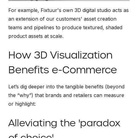
For example, Fixtuur's own 3D digital studio acts as
an extension of our customers' asset creation
teams and pipelines to produce textured, shaded
product assets at scale.
How 3D Visualization
Benefits e-Commerce
Let’s dig deeper into the tangible benefits (beyond
the “why”) that brands and retailers can measure
or highlight:
Alleviating the 'paradox
of choice'