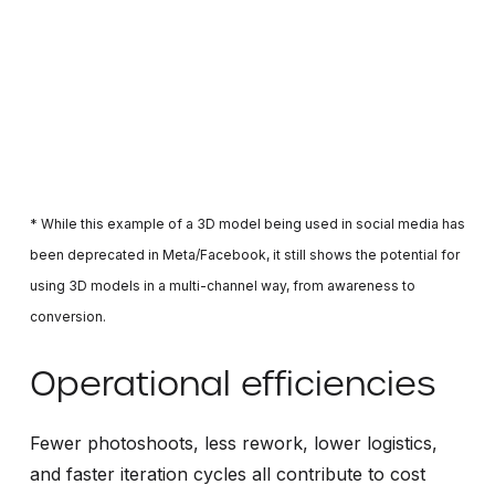
* While this example of a 3D model being used in social media has
been deprecated in Meta/Facebook, it still shows the potential for
using 3D models in a multi-channel way, from awareness to
conversion.
Operational efficiencies
Fewer photoshoots, less rework, lower logistics,
and faster iteration cycles all contribute to cost