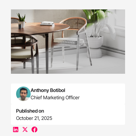
Anthony Botibol
Chief Marketing Officer
Published on
October 21, 2025