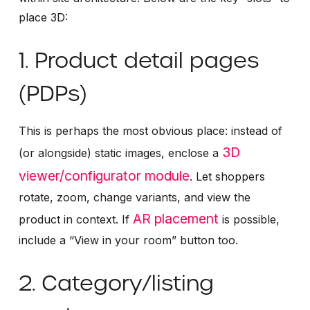
place 3D:
1. Product detail pages
(PDPs)
This is perhaps the most obvious place: instead of
3D
(or alongside) static images, enclose a
viewer/configurator module
. Let shoppers
rotate, zoom, change variants, and view the
AR placement
product in context. If
is possible,
include a “View in your room” button too.
2. Category/listing