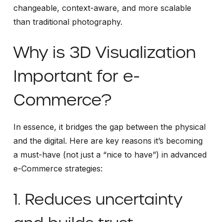
changeable, context-aware, and more scalable
than traditional photography.
Why is 3D Visualization
Important for e-
Commerce?
In essence, it bridges the gap between the physical
and the digital. Here are key reasons it’s becoming
a must-have (not just a “nice to have”) in advanced
e-Commerce strategies:
1. Reduces uncertainty