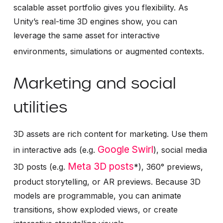
scalable asset portfolio gives you flexibility. As
Unity’s real-time 3D engines show, you can
leverage the same asset for interactive
environments, simulations or augmented contexts.
Marketing and social
utilities
3D assets are rich content for marketing. Use them
Google Swirl
in interactive ads (e.g.
), social media
Meta 3D posts
3D posts (e.g.
*), 360° previews,
product storytelling, or AR previews. Because 3D
models are programmable, you can animate
transitions, show exploded views, or create