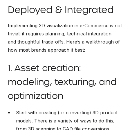
Deployed & Integrated
Implementing 3D visualization in e-Commerce is not
trivial; it requires planning, technical integration,
and thoughtful trade-offs. Here’s a walkthrough of
how most brands approach it best:
1. Asset creation:
modeling, texturing, and
optimization
Start with creating (or converting) 3D product
models. There is a variety of ways to do this,
from 3D scanning to CAD file conversions,