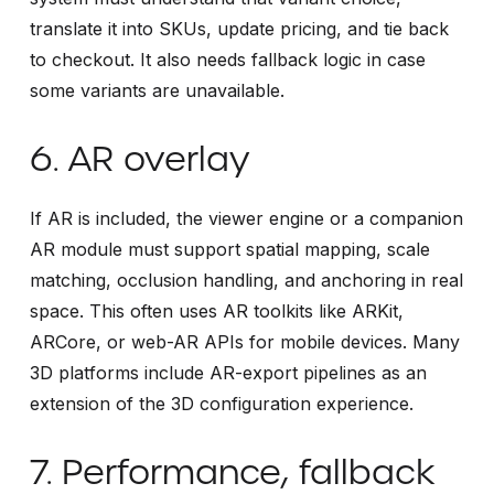
translate it into SKUs, update pricing, and tie back
to checkout. It also needs fallback logic in case
some variants are unavailable.
6. AR overlay
If AR is included, the viewer engine or a companion
AR module must support spatial mapping, scale
matching, occlusion handling, and anchoring in real
space. This often uses AR toolkits like ARKit,
ARCore, or web-AR APIs for mobile devices. Many
3D platforms include AR-export pipelines as an
extension of the 3D configuration experience.
7. Performance, fallback