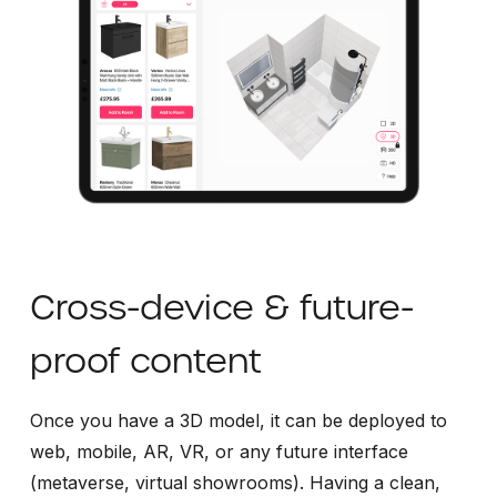
Cross-device & future-
proof content
Once you have a 3D model, it can be deployed to
web, mobile, AR, VR, or any future interface
(metaverse, virtual showrooms). Having a clean,