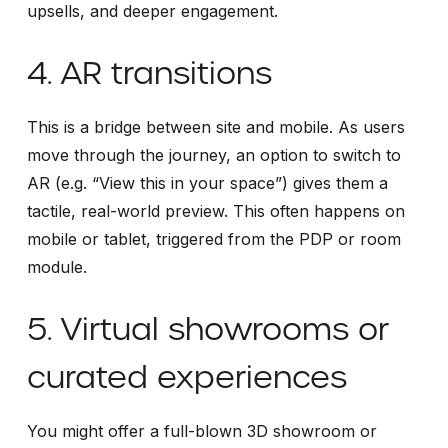
upsells, and deeper engagement.
4. AR transitions
This is a bridge between site and mobile. As users
move through the journey, an option to switch to
AR (e.g. “View this in your space”) gives them a
tactile, real-world preview. This often happens on
mobile or tablet, triggered from the PDP or room
module.
5. Virtual showrooms or
curated experiences
You might offer a full-blown 3D showroom or