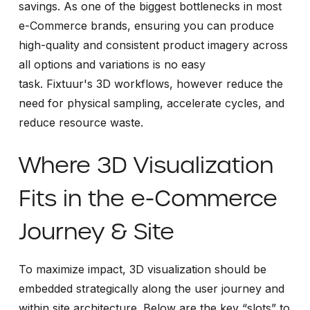
savings. As one of the biggest bottlenecks in most
e-Commerce brands, ensuring you can produce
high-quality and consistent product imagery across
all options and variations is no easy
task. Fixtuur's 3D workflows, however reduce the
need for physical sampling, accelerate cycles, and
reduce resource waste.
Where 3D Visualization
Fits in the e-Commerce
Journey & Site
To maximize impact, 3D visualization should be
embedded strategically along the user journey and
within site architecture. Below are the key “slots” to