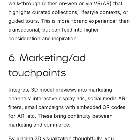
walk-through (either on-web or via VR/AR) that
highlights curated collections, lifestyle contexts, or
guided tours. This is more “brand experience” than
transactional, but can feed into higher
consideration and inspiration.
6. Marketing/ad
touchpoints
Integrate 3D model previews into marketing
channels: interactive display ads, social media AR
filters, email campaigns with embedded QR codes
for AR, etc. These bring continuity between
marketing and commerce.
By placing 3D visualization thoughtfully, you