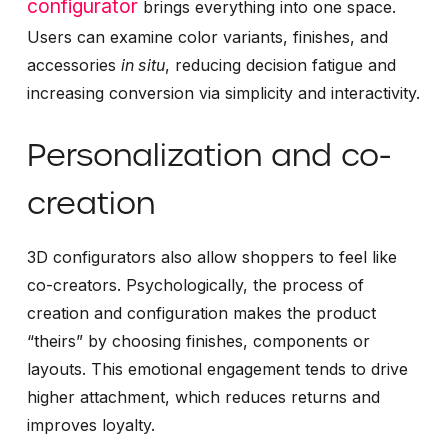
configurator
brings everything into one space.
Users can examine color variants, finishes, and
accessories
in situ
, reducing decision fatigue and
increasing conversion via simplicity and interactivity.
Personalization and co-
creation
3D configurators also allow shoppers to feel like
co-creators. Psychologically, the process of
creation and configuration makes the product
“theirs” by choosing finishes, components or
layouts. This emotional engagement tends to drive
higher attachment, which reduces returns and
improves loyalty.