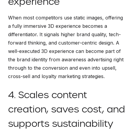
experience
When most competitors use static images, offering
a fully immersive 3D experience becomes a
differentiator. It signals higher brand quality, tech-
forward thinking, and customer-centric design. A
well-executed 3D experience can become part of
the brand identity from awareness advertising right
through to the conversion and even into upsell,
cross-sell and loyalty marketing strategies.
4. Scales content
creation, saves cost, and
supports sustainability