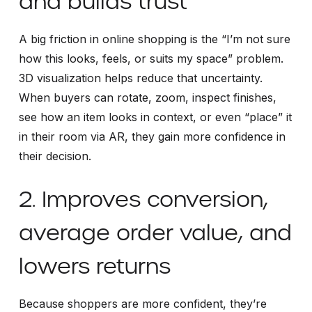
and builds trust
A big friction in online shopping is the “I’m not sure
how this looks, feels, or suits my space” problem.
3D visualization helps reduce that uncertainty.
When buyers can rotate, zoom, inspect finishes,
see how an item looks in context, or even “place” it
in their room via AR, they gain more confidence in
their decision.
2. Improves conversion,
average order value, and
lowers returns
Because shoppers are more confident, they’re