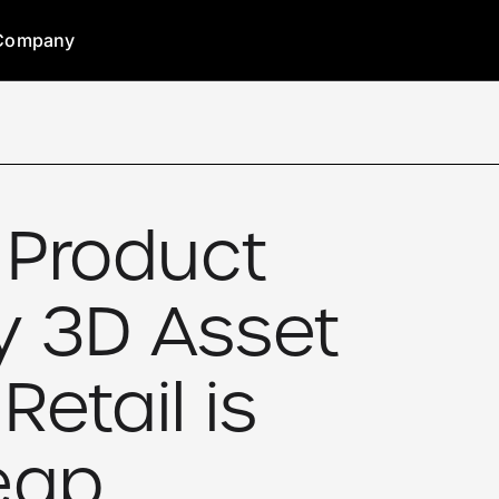
Company
 Product
y 3D Asset
Retail is
eap