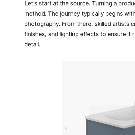
Let’s start at the source. Turning a produc
method. The journey typically begins with
photography. From there, skilled artists 
finishes, and lighting effects to ensure it 
detail.