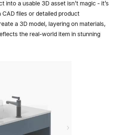
t into a usable 3D asset isn’t magic - it’s
 CAD files or detailed product
create a 3D model, layering on materials,
reflects the real-world item in stunning