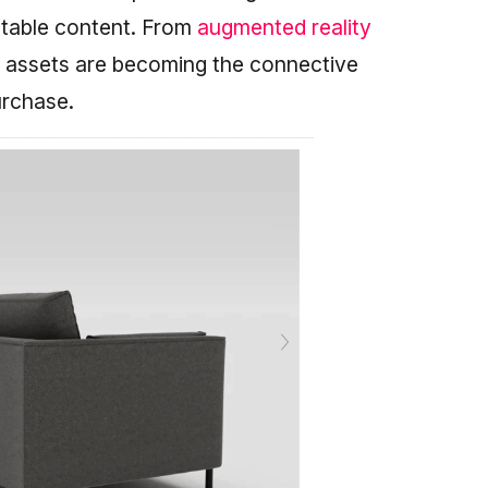
aptable content. From
augmented reality
D assets are becoming the connective
urchase.