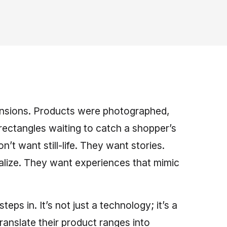
mensions. Products were photographed,
rectangles waiting to catch a shopper’s
t want still-life. They want stories.
alize. They want experiences that mimic
steps in. It’s not just a technology; it’s a
ranslate their product ranges into