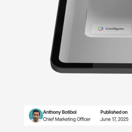
Anthony Botibol
Published on
Chief Marketing Officer
June 17, 2025