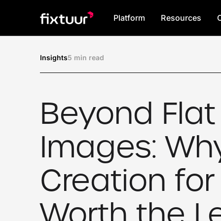
Platform
Resources
5 min read
Insights
Beyond Flat
Images: Wh
Creation for 
Worth the L