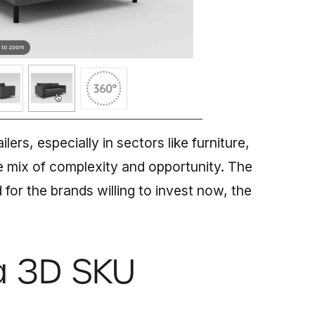
ilers, especially in sectors like furniture,
 mix of complexity and opportunity. The
for the brands willing to invest now, the
a 3D SKU