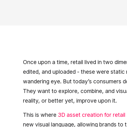
Once upon a time, retail lived in two di
edited, and uploaded - these were static 
wandering eye. But today’s consumers don’
They want to explore, combine, and visu
reality, or better yet, improve upon it.
This is where
3D asset creation for retail
new visual language, allowing brands to t