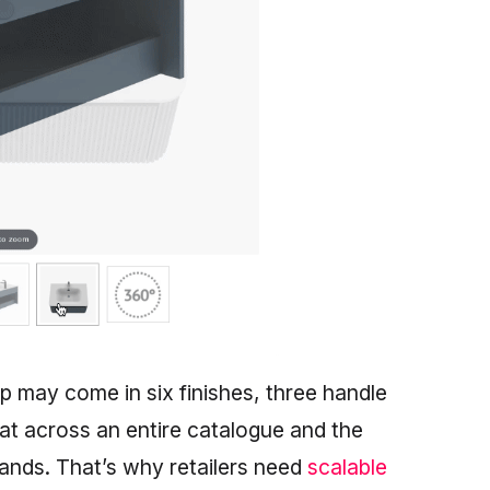
ap may come in six finishes, three handle
hat across an entire catalogue and the
sands. That’s why retailers need
scalable