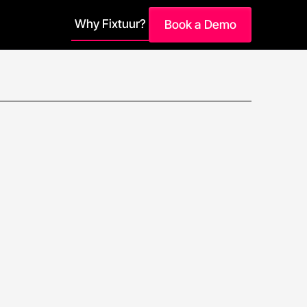
Why Fixtuur?
Book a Demo