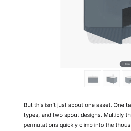
But this isn’t just about one asset. One t
types, and two spout designs. Multiply t
permutations quickly climb into the thou