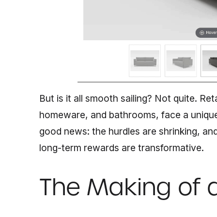
But is it all smooth sailing? Not quite. Reta
homeware, and bathrooms, face a unique
good news: the hurdles are shrinking, and 
long-term rewards are transformative.
The Making of 