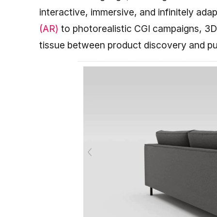
interactive, immersive, and infinitely ad
(AR)
to photorealistic CGI campaigns, 3
tissue between product discovery and p